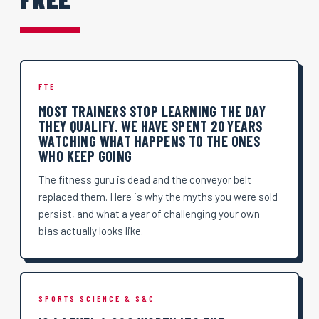
FTE
MOST TRAINERS STOP LEARNING THE DAY
THEY QUALIFY. WE HAVE SPENT 20 YEARS
WATCHING WHAT HAPPENS TO THE ONES
WHO KEEP GOING
The fitness guru is dead and the conveyor belt
replaced them. Here is why the myths you were sold
persist, and what a year of challenging your own
bias actually looks like.
SPORTS SCIENCE & S&C