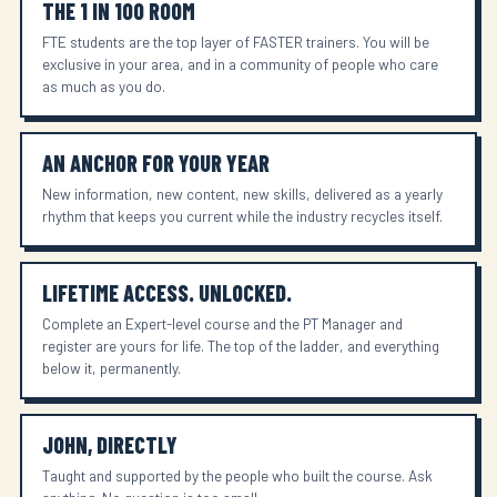
THE 1 IN 100 ROOM
FTE students are the top layer of FASTER trainers. You will be
exclusive in your area, and in a community of people who care
as much as you do.
AN ANCHOR FOR YOUR YEAR
New information, new content, new skills, delivered as a yearly
rhythm that keeps you current while the industry recycles itself.
LIFETIME ACCESS. UNLOCKED.
Complete an Expert-level course and the PT Manager and
register are yours for life. The top of the ladder, and everything
below it, permanently.
JOHN, DIRECTLY
Taught and supported by the people who built the course. Ask