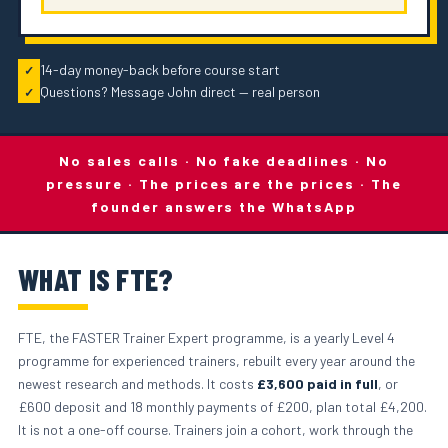
14-day money-back before course start
✓
Questions? Message John direct — real person
✓
No sales calls · No fake deadlines · No
pressure · The prices are the prices · The
founder answers the WhatsApp
WHAT IS FTE?
FTE, the FASTER Trainer Expert programme, is a yearly Level 4
programme for experienced trainers, rebuilt every year around the
newest research and methods. It costs
£3,600 paid in full
, or
£600 deposit and 18 monthly payments of £200, plan total £4,200.
It is not a one-off course. Trainers join a cohort, work through the