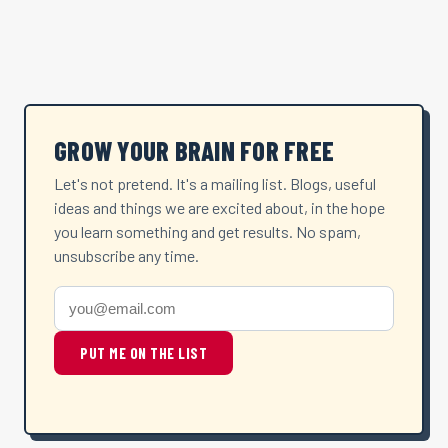
GROW YOUR BRAIN FOR FREE
Let's not pretend. It's a mailing list. Blogs, useful
ideas and things we are excited about, in the hope
you learn something and get results. No spam,
unsubscribe any time.
PUT ME ON THE LIST