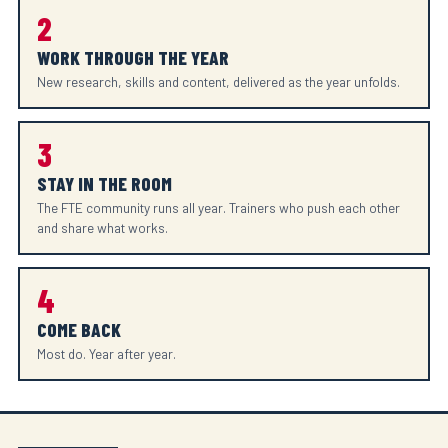
2
WORK THROUGH THE YEAR
New research, skills and content, delivered as the year unfolds.
3
STAY IN THE ROOM
The FTE community runs all year. Trainers who push each other
and share what works.
4
COME BACK
Most do. Year after year.