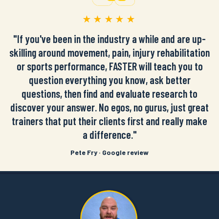
★★★★★
"If you've been in the industry a while and are up-
skilling around movement, pain, injury rehabilitation
or sports performance, FASTER will teach you to
question everything you know, ask better
questions, then find and evaluate research to
discover your answer. No egos, no gurus, just great
trainers that put their clients first and really make
a difference."
Pete Fry · Google review