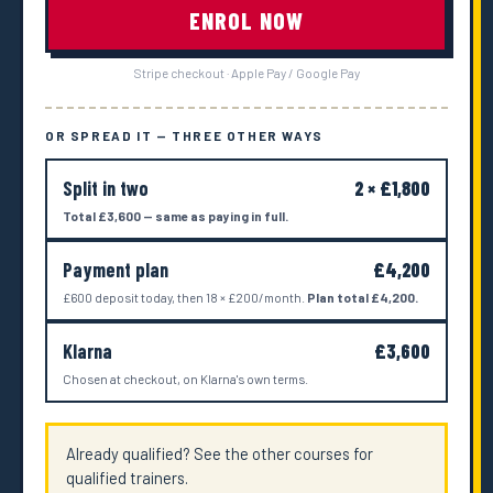
ENROL NOW
Stripe checkout · Apple Pay / Google Pay
OR SPREAD IT — THREE OTHER WAYS
Split in two
2 × £1,800
Total £3,600 — same as paying in full.
Payment plan
£4,200
£600 deposit today, then 18 × £200/month.
Plan total £4,200.
Klarna
£3,600
Chosen at checkout, on Klarna's own terms.
Already qualified? See the other courses for
qualified trainers.