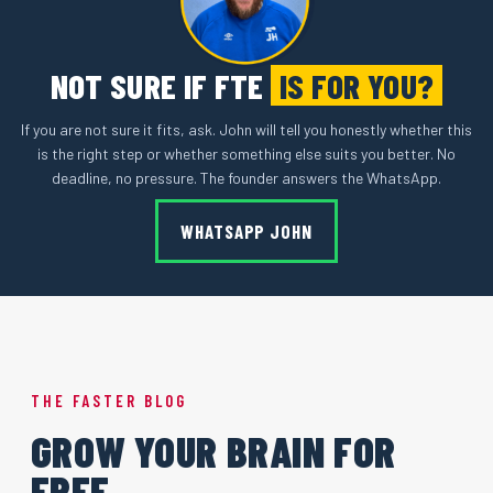
NOT SURE IF FTE
IS FOR YOU?
If you are not sure it fits, ask. John will tell you honestly whether this
is the right step or whether something else suits you better. No
deadline, no pressure. The founder answers the WhatsApp.
WHATSAPP JOHN
THE FASTER BLOG
GROW YOUR BRAIN FOR
FREE