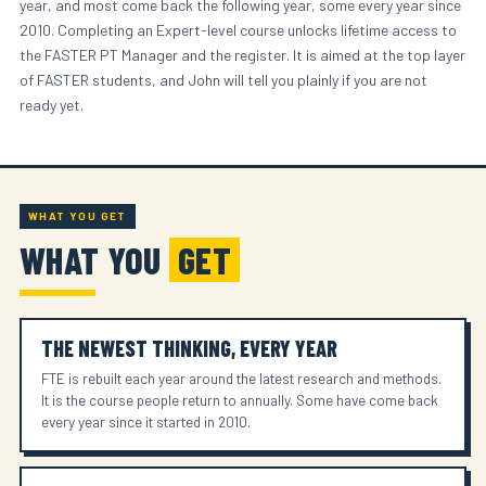
year, and most come back the following year, some every year since
2010. Completing an Expert-level course unlocks lifetime access to
the FASTER PT Manager and the register. It is aimed at the top layer
of FASTER students, and John will tell you plainly if you are not
ready yet.
WHAT YOU GET
WHAT YOU
GET
THE NEWEST THINKING, EVERY YEAR
FTE is rebuilt each year around the latest research and methods.
It is the course people return to annually. Some have come back
every year since it started in 2010.