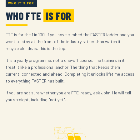
WHO IT'S FOR
WHO FTE
IS FOR
FTE is for the 1 in 100. If you have climbed the FASTER ladder and you
want to stay at the front of the industry rather than watch it
recycle old ideas, this is the top.
It is a yearly programme, not a one-off course. The trainers in it
treat it like a professional anchor. The thing that keeps them
current, connected and ahead. Completing it unlocks lifetime access
to everything FASTER has built.
If you are not sure whether you are FTE-ready, ask John. He will tell
you straight, including "not yet".