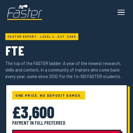
FASTER EXPERT · LEVEL 4 · EST. 2006
FTE
The top of the FASTER ladder. A year of the newest research,
skills and content, in a community of trainers who come back
every year, some since 2010. For the 1 in 100 FASTER students.
ONE PRICE. NO DEPOSIT GAMES.
£3,600
PAYMENT IN FULL PREFERRED