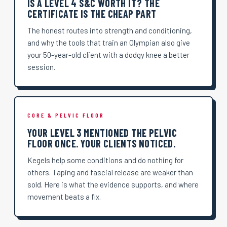
IS A LEVEL 4 S&C WORTH IT? THE
CERTIFICATE IS THE CHEAP PART
The honest routes into strength and conditioning,
and why the tools that train an Olympian also give
your 50-year-old client with a dodgy knee a better
session.
CORE & PELVIC FLOOR
YOUR LEVEL 3 MENTIONED THE PELVIC
FLOOR ONCE. YOUR CLIENTS NOTICED.
Kegels help some conditions and do nothing for
others. Taping and fascial release are weaker than
sold. Here is what the evidence supports, and where
movement beats a fix.