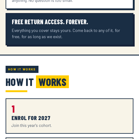
anything. No question is too small.
FREE RETURN ACCESS. FOREVER.
Everything you cover stays yours. Come back to any of it, for
free, for as long as we exist.
HOW IT WORKS
HOW IT
WORKS
1
ENROL FOR 2027
Join this year's cohort.