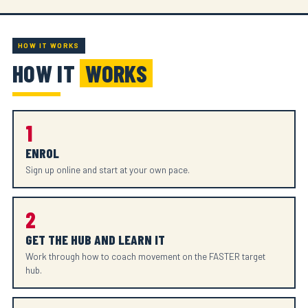
HOW IT WORKS
HOW IT
WORKS
1
ENROL
Sign up online and start at your own pace.
2
GET THE HUB AND LEARN IT
Work through how to coach movement on the FASTER target
hub.