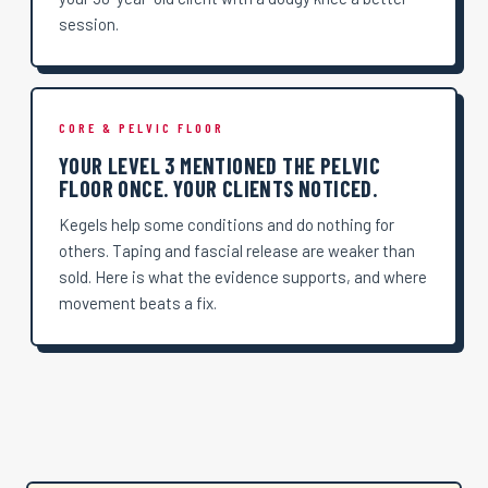
session.
CORE & PELVIC FLOOR
YOUR LEVEL 3 MENTIONED THE PELVIC
FLOOR ONCE. YOUR CLIENTS NOTICED.
Kegels help some conditions and do nothing for
others. Taping and fascial release are weaker than
sold. Here is what the evidence supports, and where
movement beats a fix.