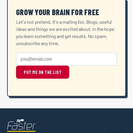
GROW YOUR BRAIN FOR FREE
Let's not pretend. It's a mailing list. Blogs, useful
ideas and things we are excited about, in the hope
you learn something and get results. No spam,
unsubscribe any time.
PUT ME ON THE LIST