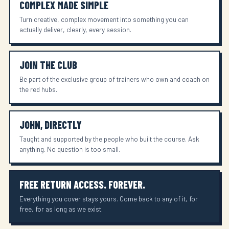
COMPLEX MADE SIMPLE
Turn creative, complex movement into something you can
actually deliver, clearly, every session.
JOIN THE CLUB
Be part of the exclusive group of trainers who own and coach on
the red hubs.
JOHN, DIRECTLY
Taught and supported by the people who built the course. Ask
anything. No question is too small.
FREE RETURN ACCESS. FOREVER.
Everything you cover stays yours. Come back to any of it, for
free, for as long as we exist.