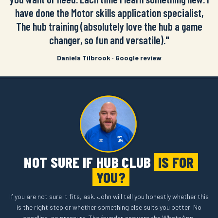
have done the Motor skills application specialist,
The hub training (absolutely love the hub a game
changer, so fun and versatile)."
Daniela Tilbrook · Google review
NOT SURE IF HUB CLUB
IS FOR
YOU?
If you are not sure it fits, ask. John will tell you honestly whether this
is the right step or whether something else suits you better. No
deadline, no pressure. The founder answers the WhatsApp.