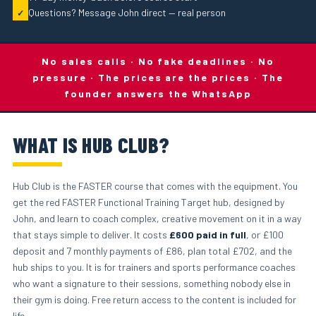
Questions? Message John direct — real person
✓
No sales calls · No fake deadlines · No
pressure · The prices are the prices · The
founder answers the WhatsApp
WHAT IS HUB CLUB?
Hub Club is the FASTER course that comes with the equipment. You
get the red FASTER Functional Training Target hub, designed by
John, and learn to coach complex, creative movement on it in a way
that stays simple to deliver. It costs
£600 paid in full
, or £100
deposit and 7 monthly payments of £86, plan total £702, and the
hub ships to you. It is for trainers and sports performance coaches
who want a signature to their sessions, something nobody else in
their gym is doing. Free return access to the content is included for
life.