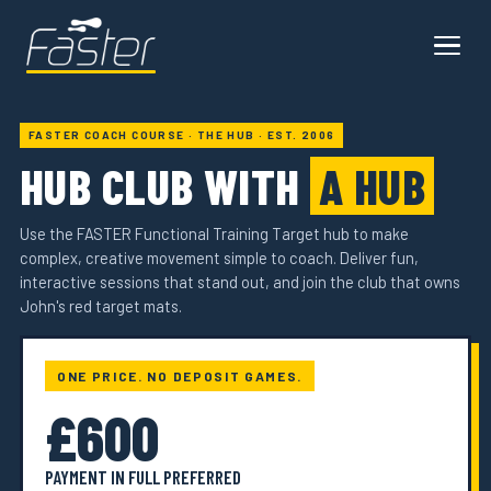
FASTER COACH COURSE · THE HUB · EST. 2006
HUB CLUB WITH
A HUB
Use the FASTER Functional Training Target hub to make
complex, creative movement simple to coach. Deliver fun,
interactive sessions that stand out, and join the club that owns
John's red target mats.
ONE PRICE. NO DEPOSIT GAMES.
£600
PAYMENT IN FULL PREFERRED