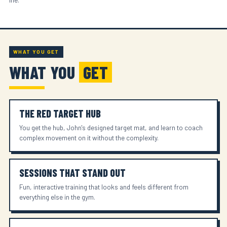
WHAT YOU GET
WHAT YOU
GET
THE RED TARGET HUB
You get the hub, John's designed target mat, and learn to coach
complex movement on it without the complexity.
SESSIONS THAT STAND OUT
Fun, interactive training that looks and feels different from
everything else in the gym.