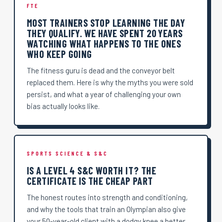
FTE
MOST TRAINERS STOP LEARNING THE DAY
THEY QUALIFY. WE HAVE SPENT 20 YEARS
WATCHING WHAT HAPPENS TO THE ONES
WHO KEEP GOING
The fitness guru is dead and the conveyor belt
replaced them. Here is why the myths you were sold
persist, and what a year of challenging your own
bias actually looks like.
SPORTS SCIENCE & S&C
IS A LEVEL 4 S&C WORTH IT? THE
CERTIFICATE IS THE CHEAP PART
The honest routes into strength and conditioning,
and why the tools that train an Olympian also give
your 50-year-old client with a dodgy knee a better