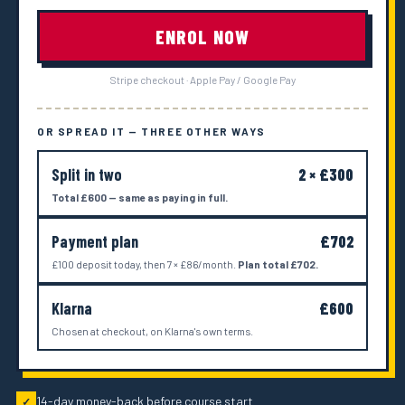
ENROL NOW
Stripe checkout · Apple Pay / Google Pay
OR SPREAD IT — THREE OTHER WAYS
Split in two
2 × £300
Total £600 — same as paying in full.
Payment plan
£702
£100 deposit today, then 7 × £86/month.
Plan total £702.
Klarna
£600
Chosen at checkout, on Klarna's own terms.
14-day money-back before course start
✓