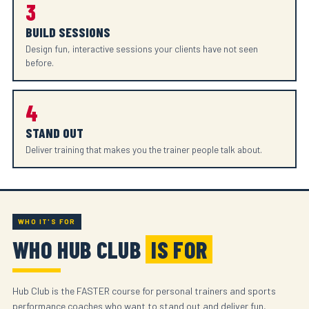
3
BUILD SESSIONS
Design fun, interactive sessions your clients have not seen
before.
4
STAND OUT
Deliver training that makes you the trainer people talk about.
WHO IT'S FOR
WHO HUB CLUB
IS FOR
Hub Club is the FASTER course for personal trainers and sports
performance coaches who want to stand out and deliver fun,