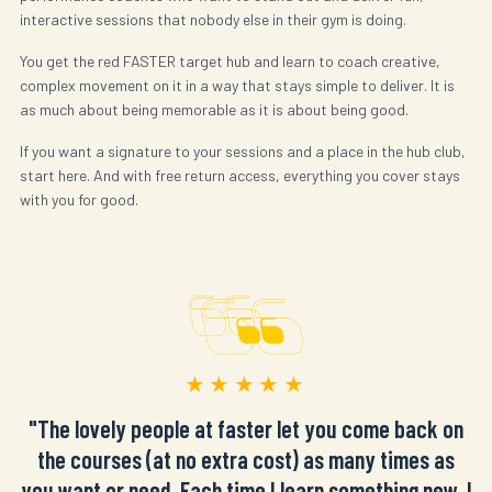
interactive sessions that nobody else in their gym is doing.
You get the red FASTER target hub and learn to coach creative,
complex movement on it in a way that stays simple to deliver. It is
as much about being memorable as it is about being good.
If you want a signature to your sessions and a place in the hub club,
start here. And with free return access, everything you cover stays
with you for good.
★★★★★
"The lovely people at faster let you come back on
the courses (at no extra cost) as many times as
you want or need. Each time I learn something new. I