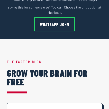
Buying this for someone else? You can. Choose the gift option at
checkout.
WHATSAPP JOHN
THE FASTER BLOG
GROW YOUR BRAIN FOR
FREE