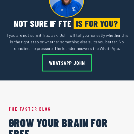
NOT SURE IF FTE
IS FOR YOU?
If you are not sure it fits, ask. John will tell you honestly whether this
is the right step or whether something else suits you better. No
deadline, no pressure. The founder answers the WhatsApp.
WHATSAPP JOHN
THE FASTER BLOG
GROW YOUR BRAIN FOR
FREE