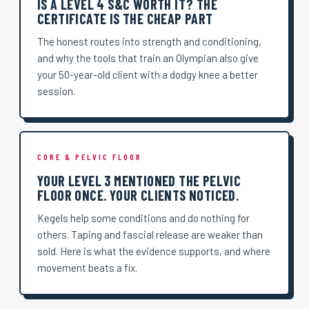
IS A LEVEL 4 S&C WORTH IT? THE
CERTIFICATE IS THE CHEAP PART
The honest routes into strength and conditioning,
and why the tools that train an Olympian also give
your 50-year-old client with a dodgy knee a better
session.
CORE & PELVIC FLOOR
YOUR LEVEL 3 MENTIONED THE PELVIC
FLOOR ONCE. YOUR CLIENTS NOTICED.
Kegels help some conditions and do nothing for
others. Taping and fascial release are weaker than
sold. Here is what the evidence supports, and where
movement beats a fix.