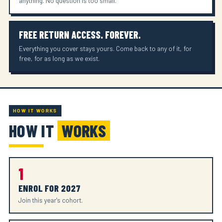
anything. No question is too small.
FREE RETURN ACCESS. FOREVER.
Everything you cover stays yours. Come back to any of it, for
free, for as long as we exist.
HOW IT WORKS
HOW IT
WORKS
1
ENROL FOR 2027
Join this year's cohort.