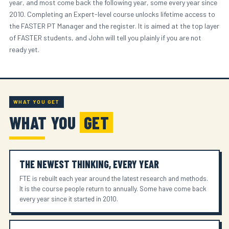
year, and most come back the following year, some every year since
2010. Completing an Expert-level course unlocks lifetime access to
the FASTER PT Manager and the register. It is aimed at the top layer
of FASTER students, and John will tell you plainly if you are not
ready yet.
WHAT YOU GET
WHAT YOU
GET
THE NEWEST THINKING, EVERY YEAR
FTE is rebuilt each year around the latest research and methods.
It is the course people return to annually. Some have come back
every year since it started in 2010.