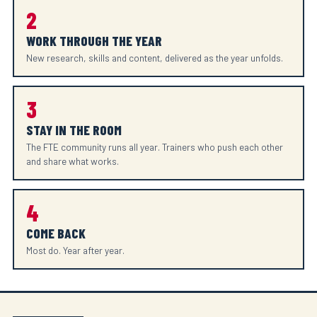
2
WORK THROUGH THE YEAR
New research, skills and content, delivered as the year unfolds.
3
STAY IN THE ROOM
The FTE community runs all year. Trainers who push each other
and share what works.
4
COME BACK
Most do. Year after year.