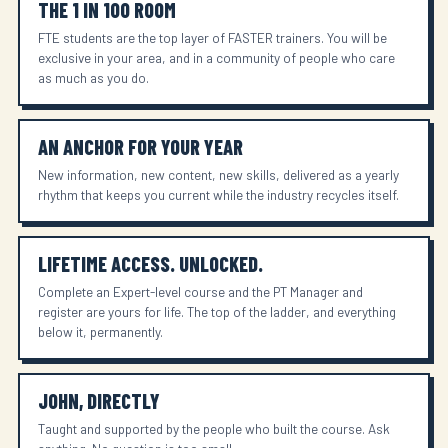
THE 1 IN 100 ROOM
FTE students are the top layer of FASTER trainers. You will be
exclusive in your area, and in a community of people who care
as much as you do.
AN ANCHOR FOR YOUR YEAR
New information, new content, new skills, delivered as a yearly
rhythm that keeps you current while the industry recycles itself.
LIFETIME ACCESS. UNLOCKED.
Complete an Expert-level course and the PT Manager and
register are yours for life. The top of the ladder, and everything
below it, permanently.
JOHN, DIRECTLY
Taught and supported by the people who built the course. Ask