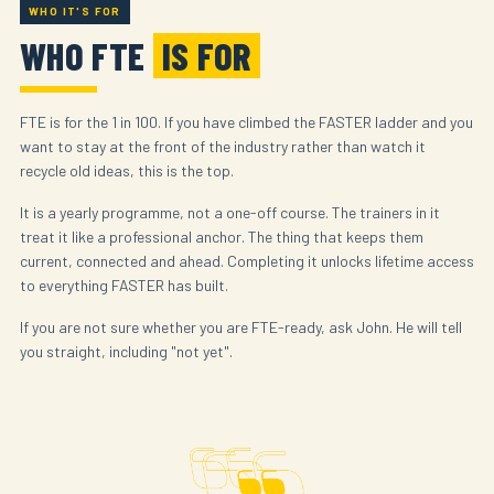
WHO IT'S FOR
WHO FTE
IS FOR
FTE is for the 1 in 100. If you have climbed the FASTER ladder and you
want to stay at the front of the industry rather than watch it
recycle old ideas, this is the top.
It is a yearly programme, not a one-off course. The trainers in it
treat it like a professional anchor. The thing that keeps them
current, connected and ahead. Completing it unlocks lifetime access
to everything FASTER has built.
If you are not sure whether you are FTE-ready, ask John. He will tell
you straight, including "not yet".