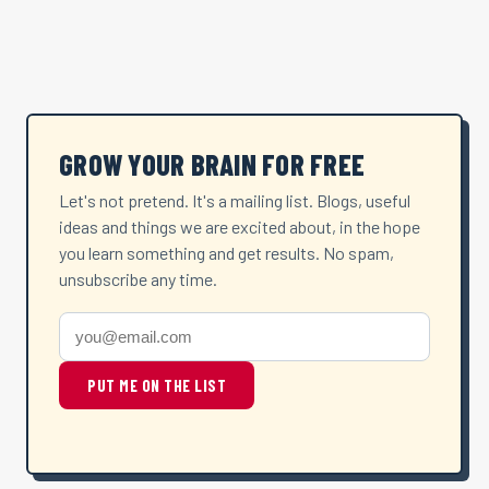
GROW YOUR BRAIN FOR FREE
Let's not pretend. It's a mailing list. Blogs, useful
ideas and things we are excited about, in the hope
you learn something and get results. No spam,
unsubscribe any time.
PUT ME ON THE LIST