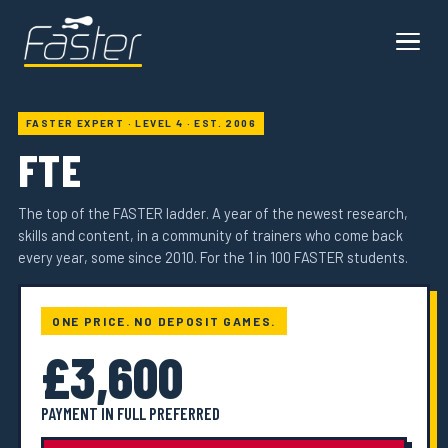
FASTER EXPERT · LEVEL 4 · EST. 2006
FTE
The top of the FASTER ladder. A year of the newest research,
skills and content, in a community of trainers who come back
every year, some since 2010. For the 1 in 100 FASTER students.
ONE PRICE. NO DEPOSIT GAMES.
£3,600
PAYMENT IN FULL PREFERRED