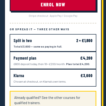
ENROL NOW
Stripe checkout · Apple Pay / Google Pay
OR SPREAD IT — THREE OTHER WAYS
Split in two
2 × £1,800
Total £3,600 — same as paying in full.
Payment plan
£4,200
£600 deposit today, then 18 × £200/month.
Plan total £4,200.
Klarna
£3,600
Chosen at checkout, on Klarna's own terms.
Already qualified? See the other courses for
qualified trainers.