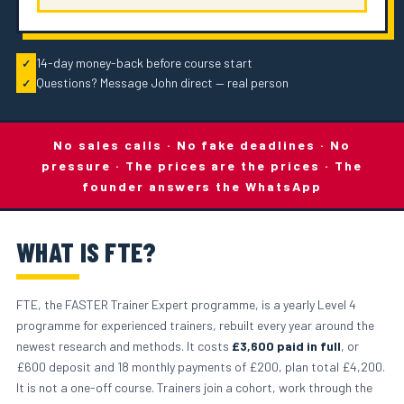
14-day money-back before course start
✓
Questions? Message John direct — real person
✓
No sales calls · No fake deadlines · No
pressure · The prices are the prices · The
founder answers the WhatsApp
WHAT IS FTE?
FTE, the FASTER Trainer Expert programme, is a yearly Level 4
programme for experienced trainers, rebuilt every year around the
newest research and methods. It costs
£3,600 paid in full
, or
£600 deposit and 18 monthly payments of £200, plan total £4,200.
It is not a one-off course. Trainers join a cohort, work through the