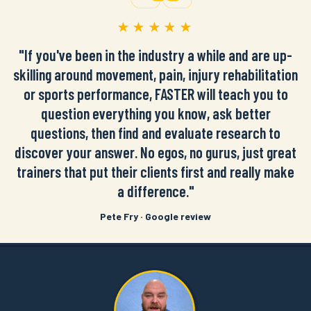
★★★★★
"If you've been in the industry a while and are up-
skilling around movement, pain, injury rehabilitation
or sports performance, FASTER will teach you to
question everything you know, ask better
questions, then find and evaluate research to
discover your answer. No egos, no gurus, just great
trainers that put their clients first and really make
a difference."
Pete Fry · Google review