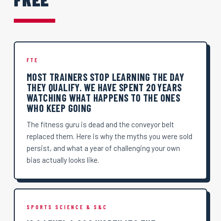
FTE
MOST TRAINERS STOP LEARNING THE DAY
THEY QUALIFY. WE HAVE SPENT 20 YEARS
WATCHING WHAT HAPPENS TO THE ONES
WHO KEEP GOING
The fitness guru is dead and the conveyor belt
replaced them. Here is why the myths you were sold
persist, and what a year of challenging your own
bias actually looks like.
SPORTS SCIENCE & S&C