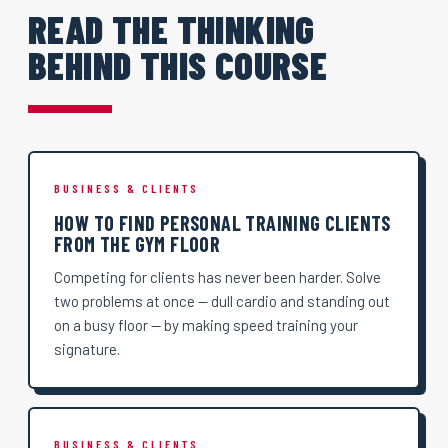
READ THE THINKING
BEHIND THIS COURSE
BUSINESS & CLIENTS
HOW TO FIND PERSONAL TRAINING CLIENTS
FROM THE GYM FLOOR
Competing for clients has never been harder. Solve
two problems at once — dull cardio and standing out
on a busy floor — by making speed training your
signature.
BUSINESS & CLIENTS