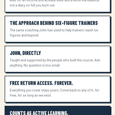
not a diary so full you burn out.
THE APPROACH BEHIND SIX-FIGURE TRAINERS
The same coaching John has used to help trainers reach six
figures and beyond.
JOHN, DIRECTLY
Taught and supported by the people who built the course. Ask
anything. No question is too small.
FREE RETURN ACCESS. FOREVER.
Everything you cover stays yours. Come back to any of it, for
free, for as long as we exist.
COUNTS AS ACTIVE LEARNING.