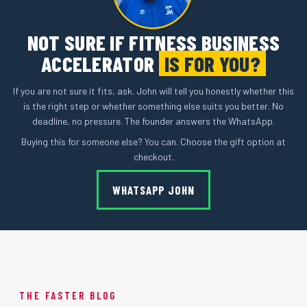
NOT SURE IF FITNESS BUSINESS
ACCELERATOR
IS FOR YOU?
If you are not sure it fits, ask. John will tell you honestly whether this
is the right step or whether something else suits you better. No
deadline, no pressure. The founder answers the WhatsApp.
Buying this for someone else? You can. Choose the gift option at
checkout.
WHATSAPP JOHN
THE FASTER BLOG