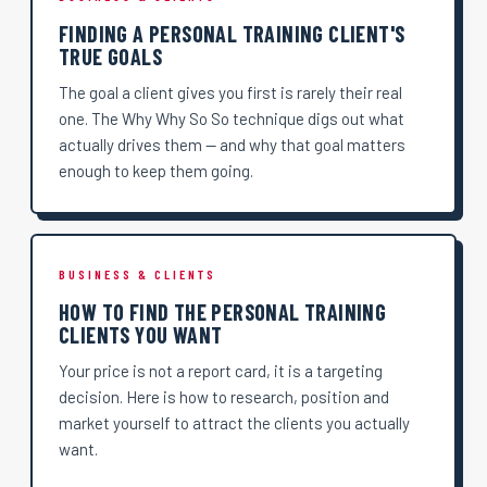
FINDING A PERSONAL TRAINING CLIENT'S
TRUE GOALS
The goal a client gives you first is rarely their real
one. The Why Why So So technique digs out what
actually drives them — and why that goal matters
enough to keep them going.
BUSINESS & CLIENTS
HOW TO FIND THE PERSONAL TRAINING
CLIENTS YOU WANT
Your price is not a report card, it is a targeting
decision. Here is how to research, position and
market yourself to attract the clients you actually
want.