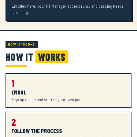
Enrolled here, your PT Manager access runs, and passing keeps
it running.
HOW IT WORKS
HOW IT
WORKS
1
ENROL
Sign up online and start at your own pace.
2
FOLLOW THE PROCESS