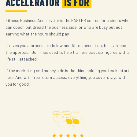
ACCELERATOR
IS FOR
Fitness Business Accelerator is the FASTER course for trainers who
can coach but dread the business side, or who are busy but not
earning what the hours should pay.
It gives you a process to follow and AI to speed it up, built around
the approach John has used to help trainers past six figures with a
life still attached.
If the marketing and money side is the thing holding you back, start
here. And with free return access, everything you cover stays with
you for good.
★★★★★