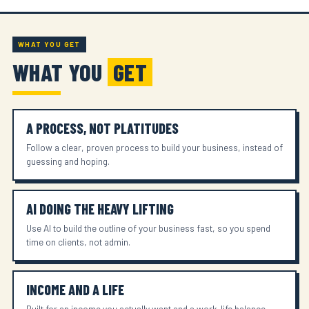
WHAT YOU GET
WHAT YOU
GET
A PROCESS, NOT PLATITUDES
Follow a clear, proven process to build your business, instead of
guessing and hoping.
AI DOING THE HEAVY LIFTING
Use AI to build the outline of your business fast, so you spend
time on clients, not admin.
INCOME AND A LIFE
Built for an income you actually want and a work-life balance,