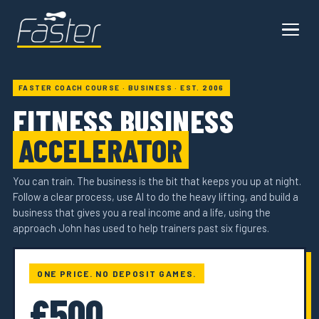
FASTER COACH COURSE · BUSINESS · EST. 2006
FITNESS BUSINESS
ACCELERATOR
You can train. The business is the bit that keeps you up at night.
Follow a clear process, use AI to do the heavy lifting, and build a
business that gives you a real income and a life, using the
approach John has used to help trainers past six figures.
ONE PRICE. NO DEPOSIT GAMES.
£500