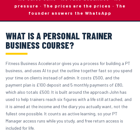
pressure · The prices are the prices · The
founder answers the WhatsApp
WHAT IS A PERSONAL TRAINER
BUSINESS COURSE?
Fitness Business Accelerator gives you a process for building a PT
business, and uses AI to put the outline together fast so you spend
your time on clients instead of admin. It costs £500, and the
payment plan is £100 deposit and 5 monthly payments of £80,
which also totals £500. It is built around the approach John has
used to help trainers reach six figures with a life still attached, and
it is aimed at the income and the diary you actually want, not the
fullest one possible. It counts as active learning, so your PT
Manager access runs while you study, and free return access is
included for life.