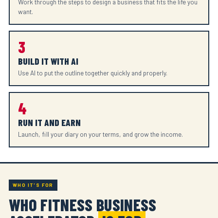
Work through the steps to design a business that fits the life you
want.
3
BUILD IT WITH AI
Use AI to put the outline together quickly and properly.
4
RUN IT AND EARN
Launch, fill your diary on your terms, and grow the income.
WHO IT'S FOR
WHO FITNESS BUSINESS