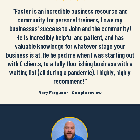
"Faster is an incredible business resource and
community for personal trainers, I owe my
businesses' success to John and the community!
He is incredibly helpful and patient, and has
valuable knowledge for whatever stage your
business is at. He helped me when I was starting out
with 0 clients, to a fully flourishing business with a
waiting list (all during a pandemic). I highly, highly
recommend!"
Rory Ferguson · Google review