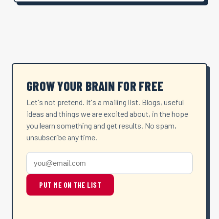
GROW YOUR BRAIN FOR FREE
Let's not pretend. It's a mailing list. Blogs, useful
ideas and things we are excited about, in the hope
you learn something and get results. No spam,
unsubscribe any time.
PUT ME ON THE LIST