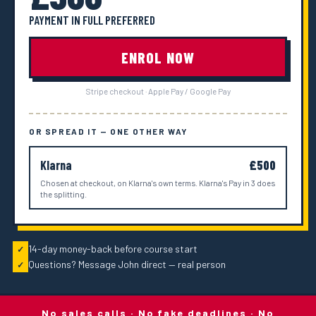
PAYMENT IN FULL PREFERRED
ENROL NOW
Stripe checkout · Apple Pay / Google Pay
OR SPREAD IT — ONE OTHER WAY
Klarna
£500
Chosen at checkout, on Klarna's own terms. Klarna's Pay in 3 does
the splitting.
14-day money-back before course start
✓
Questions? Message John direct — real person
✓
No sales calls · No fake deadlines · No