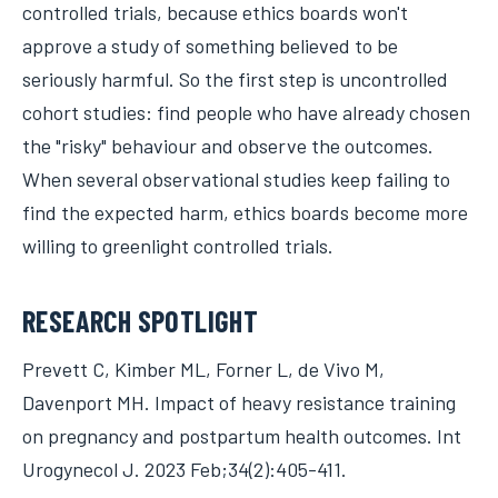
controlled trials, because ethics boards won't
approve a study of something believed to be
seriously harmful. So the first step is uncontrolled
cohort studies: find people who have already chosen
the "risky" behaviour and observe the outcomes.
When several observational studies keep failing to
find the expected harm, ethics boards become more
willing to greenlight controlled trials.
RESEARCH SPOTLIGHT
Prevett C, Kimber ML, Forner L, de Vivo M,
Davenport MH. Impact of heavy resistance training
on pregnancy and postpartum health outcomes. Int
Urogynecol J. 2023 Feb;34(2):405-411.