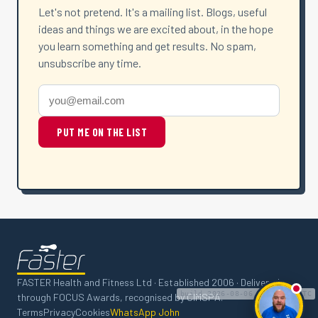
Let's not pretend. It's a mailing list. Blogs, useful
ideas and things we are excited about, in the hope
you learn something and get results. No spam,
unsubscribe any time.
PUT ME ON THE LIST
FASTER Health and Fitness Ltd · Established 2006 · Delivered
build 2026-08-06 15:29:43 UTC
through FOCUS Awards, recognised by CIMSPA.
Ask
Terms
Privacy
Cookies
WhatsApp John