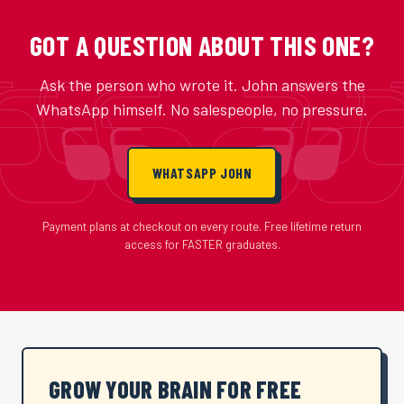
GOT A QUESTION ABOUT THIS ONE?
Ask the person who wrote it. John answers the
WhatsApp himself. No salespeople, no pressure.
WHATSAPP JOHN
Payment plans at checkout on every route. Free lifetime return
access for FASTER graduates.
GROW YOUR BRAIN FOR FREE