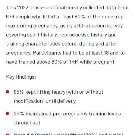
This 2022 cross-sectional survey collected data from
679 people who lifted at least 80% of their one-rep
max during pregnancy, using a 60-question survey
covering sport history, reproductive history and
training characteristics before, during and after
pregnancy. Participants had to be at least 18 and to
have trained above 80% of 1RM while pregnant.
Key findings:
85% kept lifting heavy (with or without
modification) until delivery.
24% maintained pre-pregnancy training levels
throughout.