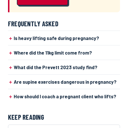
FREQUENTLY ASKED
Is heavy lifting safe during pregnancy?
Where did the 11kg limit come from?
What did the Prevett 2023 study find?
Are supine exercises dangerous in pregnancy?
How should I coach a pregnant client who lifts?
KEEP READING