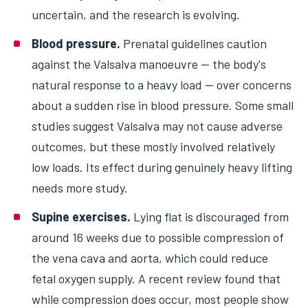
uncertain, and the research is evolving.
Blood pressure.
Prenatal guidelines caution
against the Valsalva manoeuvre — the body's
natural response to a heavy load — over concerns
about a sudden rise in blood pressure. Some small
studies suggest Valsalva may not cause adverse
outcomes, but these mostly involved relatively
low loads. Its effect during genuinely heavy lifting
needs more study.
Supine exercises.
Lying flat is discouraged from
around 16 weeks due to possible compression of
the vena cava and aorta, which could reduce
fetal oxygen supply. A recent review found that
while compression does occur, most people show