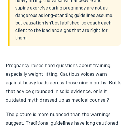
heavy lifting, the Valsalva manoeuvre and
supine exercise during pregnancy are not as
dangerous as long-standing guidelines assume,
but causation isn't established, so coach each
client to the load and signs that are right for
them.
Pregnancy raises hard questions about training,
especially weight lifting. Cautious voices warn
against heavy loads across those nine months. But is
that advice grounded in solid evidence, or is it
outdated myth dressed up as medical counsel?
The picture is more nuanced than the warnings
suggest. Traditional guidelines have long cautioned