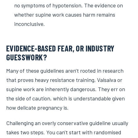
no symptoms of hypotension. The evidence on
whether supine work causes harm remains
inconclusive.
EVIDENCE-BASED FEAR, OR INDUSTRY
GUESSWORK?
Many of these guidelines aren't rooted in research
that proves heavy resistance training, Valsalva or
supine work are inherently dangerous. They err on
the side of caution, which is understandable given
how delicate pregnancy is.
Challenging an overly conservative guideline usually
takes two steps. You can't start with randomised