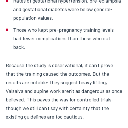
Rates of gestational hypertension, pre-eclampsia
and gestational diabetes were below general-
population values.
Those who kept pre-pregnancy training levels
had fewer complications than those who cut
back.
Because the study is observational, it can't prove
that the training caused the outcomes. But the
results are notable: they suggest heavy lifting,
Valsalva and supine work aren't as dangerous as once
believed. This paves the way for controlled trials,
though we still can't say with certainty that the
existing guidelines are too cautious.