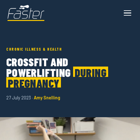
CHRONIC ILLNESS & HEALTH
CROSSFIT AND
POWERLIFTING
DURING
PREGNANCY
27 July 2023 ·
Amy Snelling