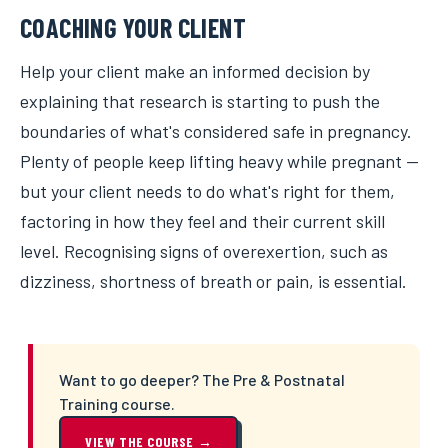
COACHING YOUR CLIENT
Help your client make an informed decision by
explaining that research is starting to push the
boundaries of what's considered safe in pregnancy.
Plenty of people keep lifting heavy while pregnant —
but your client needs to do what's right for them,
factoring in how they feel and their current skill
level. Recognising signs of overexertion, such as
dizziness, shortness of breath or pain, is essential.
Want to go deeper? The Pre & Postnatal
Training course.
VIEW THE COURSE →