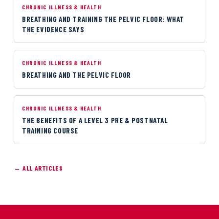
CHRONIC ILLNESS & HEALTH
BREATHING AND TRAINING THE PELVIC FLOOR: WHAT
THE EVIDENCE SAYS
CHRONIC ILLNESS & HEALTH
BREATHING AND THE PELVIC FLOOR
CHRONIC ILLNESS & HEALTH
THE BENEFITS OF A LEVEL 3 PRE & POSTNATAL
TRAINING COURSE
← ALL ARTICLES