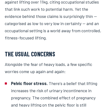
against lifting over 11kg, citing occupational studies
that link such work to potential harm. Yet the
evidence behind those claims is surprisingly thin —
categorised as low to very low in certainty — and an
occupational setting is a world away from controlled,
fitness-focused lifting.
THE USUAL CONCERNS
Alongside the fear of heavy loads, a few specific
worries come up again and again:
Pelvic floor stress.
There's a belief that lifting
increases the risk of urinary incontinence in
pregnancy. The combined effect of pregnancy
and heavy lifting on the pelvic floor is still