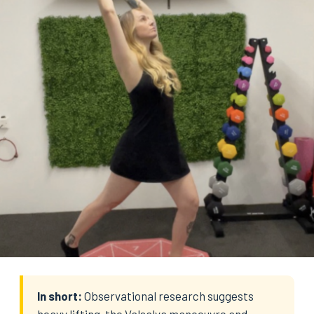
In short:
Observational research suggests