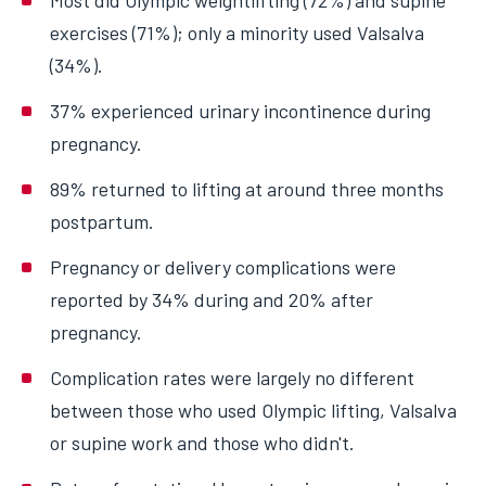
Most did Olympic weightlifting (72%) and supine
exercises (71%); only a minority used Valsalva
(34%).
37% experienced urinary incontinence during
pregnancy.
89% returned to lifting at around three months
postpartum.
Pregnancy or delivery complications were
reported by 34% during and 20% after
pregnancy.
Complication rates were largely no different
between those who used Olympic lifting, Valsalva
or supine work and those who didn't.