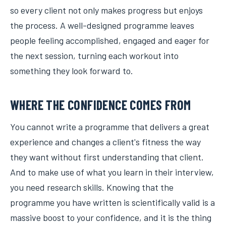
so every client not only makes progress but enjoys
the process. A well-designed programme leaves
people feeling accomplished, engaged and eager for
the next session, turning each workout into
something they look forward to.
WHERE THE CONFIDENCE COMES FROM
You cannot write a programme that delivers a great
experience and changes a client's fitness the way
they want without first understanding that client.
And to make use of what you learn in their interview,
you need research skills. Knowing that the
programme you have written is scientifically valid is a
massive boost to your confidence, and it is the thing