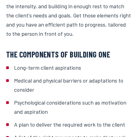
the intensity, and building in enough rest to match
the client's needs and goals. Get those elements right
and you have an efficient path to progress, tailored
to the person in front of you.
THE COMPONENTS OF BUILDING ONE
Long-term client aspirations
Medical and physical barriers or adaptations to
consider
Psychological considerations such as motivation
and aspiration
A plan to deliver the required work to the client