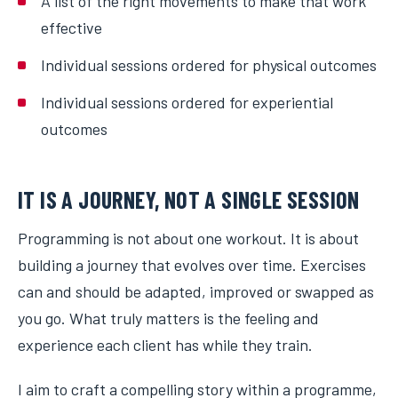
A list of the right movements to make that work
effective
Individual sessions ordered for physical outcomes
Individual sessions ordered for experiential
outcomes
IT IS A JOURNEY, NOT A SINGLE SESSION
Programming is not about one workout. It is about
building a journey that evolves over time. Exercises
can and should be adapted, improved or swapped as
you go. What truly matters is the feeling and
experience each client has while they train.
I aim to craft a compelling story within a programme,