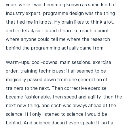
years while I was becoming known as some kind of
industry expert, programme design was the thing
that tied me in knots. My brain likes to think a lot,
and in detail, so I found it hard to reach a point
where anyone could tell me where the research
behind the programming actually came from.
Warm-ups, cool-downs, main sessions, exercise
order, training techniques: it all seemed to be
magically passed down from one generation of
trainers to the next. Then corrective exercise
became fashionable, then speed and agility, then the
next new thing, and each was always ahead of the
science. If I only listened to science I would be
behind. And science doesn't even speak; it isn't a