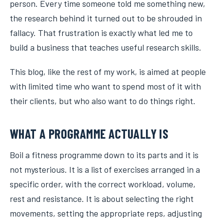
person. Every time someone told me something new,
the research behind it turned out to be shrouded in
fallacy. That frustration is exactly what led me to
build a business that teaches useful research skills.
This blog, like the rest of my work, is aimed at people
with limited time who want to spend most of it with
their clients, but who also want to do things right.
WHAT A PROGRAMME ACTUALLY IS
Boil a fitness programme down to its parts and it is
not mysterious. It is a list of exercises arranged in a
specific order, with the correct workload, volume,
rest and resistance. It is about selecting the right
movements, setting the appropriate reps, adjusting