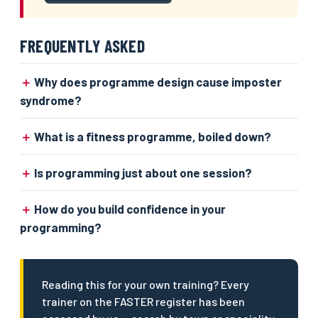
FREQUENTLY ASKED
Why does programme design cause imposter
syndrome?
What is a fitness programme, boiled down?
Is programming just about one session?
How do you build confidence in your
programming?
Reading this for your own training? Every
trainer on the FASTER register has been