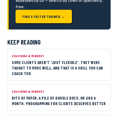
assessed by us — search by town or speciality,
free.
FIND A FASTER TRAINER →
KEEP READING
COACHING & MINDSET
SOME CLIENTS AREN'T 'JUST FLEXIBLE'. THEY WERE
TAUGHT TO MOVE WELL, AND THAT IS A SKILL YOU CAN
COACH TOO
COACHING & MINDSET
BITS OF PAPER, A PILE OF GOOGLE DOCS, OR £60 A
MONTH. PROGRAMMING FOR CLIENTS DESERVES BETTER