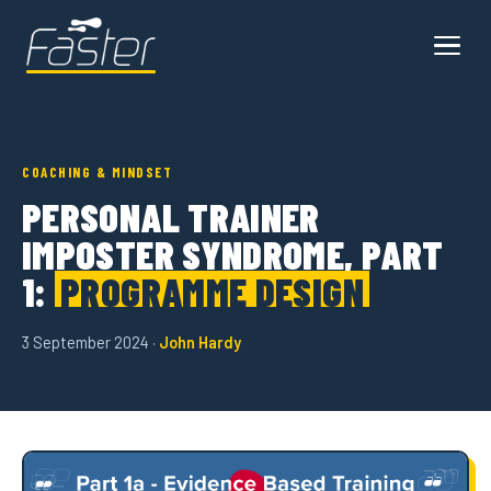
COACHING & MINDSET
PERSONAL TRAINER
IMPOSTER SYNDROME, PART
1:
PROGRAMME DESIGN
3 September 2024 ·
John Hardy