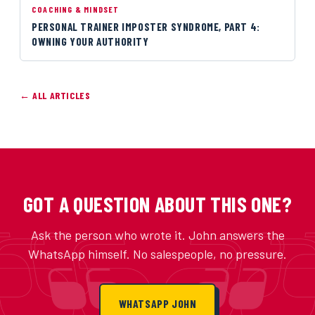
COACHING & MINDSET
PERSONAL TRAINER IMPOSTER SYNDROME, PART 4:
OWNING YOUR AUTHORITY
← ALL ARTICLES
GOT A QUESTION ABOUT THIS ONE?
Ask the person who wrote it. John answers the
WhatsApp himself. No salespeople, no pressure.
WHATSAPP JOHN