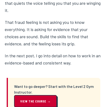
that quiets the voice telling you that you are winging
it.
That fraud feeling is not asking you to know
everything. It is asking for evidence that your
choices are sound. Build the skills to find that
evidence, and the feeling loses its grip.
In the next post, I go into detail on how to work in an
evidence-based and consistent way.
Want to go deeper? Start with the Level 2 Gym
Instructor.
VIEW THE COURSE →