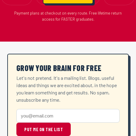
Payment plans at checkout on every route. Free lifetime return
access for FASTER graduates.
GROW YOUR BRAIN FOR FREE
Let's not pretend. It's a mailing list. Blogs, useful
ideas and things we are excited about, in the hope
you learn something and get results. No spam,
unsubscribe any time.
PUT ME ON THE LIST