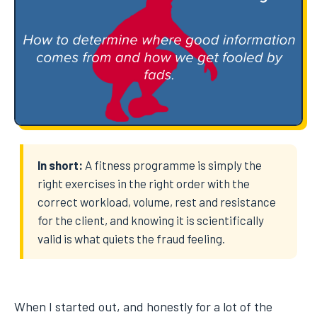
In short:
A fitness programme is simply the
right exercises in the right order with the
correct workload, volume, rest and resistance
for the client, and knowing it is scientifically
valid is what quiets the fraud feeling.
When I started out, and honestly for a lot of the