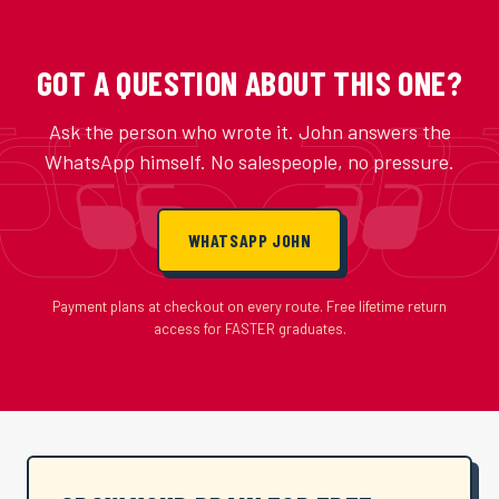
GOT A QUESTION ABOUT THIS ONE?
Ask the person who wrote it. John answers the
WhatsApp himself. No salespeople, no pressure.
WHATSAPP JOHN
Payment plans at checkout on every route. Free lifetime return
access for FASTER graduates.