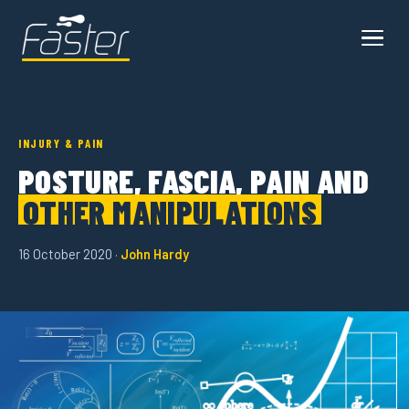
INJURY & PAIN
POSTURE, FASCIA, PAIN AND
OTHER MANIPULATIONS
16 October 2020 ·
John Hardy