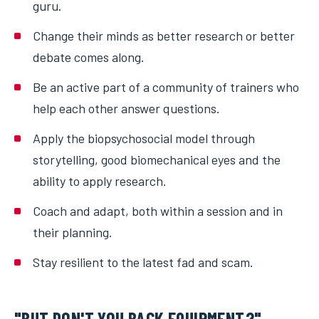
guru.
Change their minds as better research or better
debate comes along.
Be an active part of a community of trainers who
help each other answer questions.
Apply the biopsychosocial model through
storytelling, good biomechanical eyes and the
ability to apply research.
Coach and adapt, both within a session and in
their planning.
Stay resilient to the latest fad and scam.
"BUT DON'T YOU BACK EQUIPMENT?"