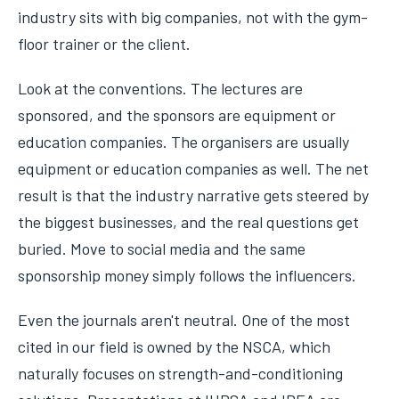
industry sits with big companies, not with the gym-
floor trainer or the client.
Look at the conventions. The lectures are
sponsored, and the sponsors are equipment or
education companies. The organisers are usually
equipment or education companies as well. The net
result is that the industry narrative gets steered by
the biggest businesses, and the real questions get
buried. Move to social media and the same
sponsorship money simply follows the influencers.
Even the journals aren't neutral. One of the most
cited in our field is owned by the NSCA, which
naturally focuses on strength-and-conditioning