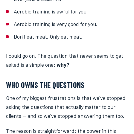
Aerobic training is awful for you.
Aerobic training is very good for you.
Don't eat meat. Only eat meat.
I could go on. The question that never seems to get
asked is a simple one:
why?
WHO OWNS THE QUESTIONS
One of my biggest frustrations is that we've stopped
asking the questions that actually matter to our
clients — and so we've stopped answering them too.
The reason is straightforward: the power in this