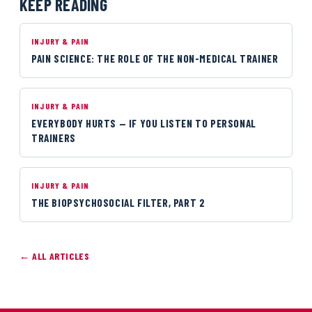
KEEP READING
INJURY & PAIN
PAIN SCIENCE: THE ROLE OF THE NON-MEDICAL TRAINER
INJURY & PAIN
EVERYBODY HURTS — IF YOU LISTEN TO PERSONAL
TRAINERS
INJURY & PAIN
THE BIOPSYCHOSOCIAL FILTER, PART 2
← ALL ARTICLES