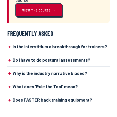
course.
VIEW THE COURSE →
FREQUENTLY ASKED
Is the interstitium a breakthrough for trainers?
Do I have to do postural assessments?
Why is the industry narrative biased?
What does 'Rule the Tool' mean?
Does FASTER back training equipment?