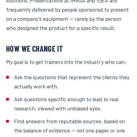
solutions. Presentations at IHRSA and IDEA are
frequently delivered by people sponsored to present
on a company's equipment — rarely by the person
who designed the product for a specific result.
HOW WE CHANGE IT
My goal is to get trainers into the industry who can:
Ask the questions that represent the clients they
actually work with.
Ask questions specific enough to lead to real
research, viewed with unbiased eyes.
Find answers from reputable sources, based on
the balance of evidence — not one paper or one