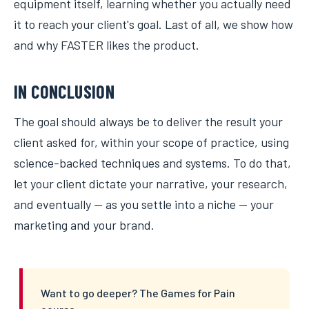
equipment itself, learning whether you actually need
it to reach your client's goal. Last of all, we show how
and why FASTER likes the product.
IN CONCLUSION
The goal should always be to deliver the result your
client asked for, within your scope of practice, using
science-backed techniques and systems. To do that,
let your client dictate your narrative, your research,
and eventually — as you settle into a niche — your
marketing and your brand.
Want to go deeper? The Games for Pain