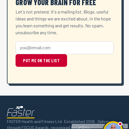
GROW YOUR BRAIN FOR FREE
Let's not pretend. It's a mailing list. Blogs, useful
ideas and things we are excited about, in the hope
you learn something and get results. No spam,
unsubscribe any time.
PUT ME ON THE LIST
FASTER Health and Fitness Ltd · Established 2006 · Delivered
build 2026-08-05 06:56:12 UTC
through FOCUS Awards, recognised by CIMSPA.