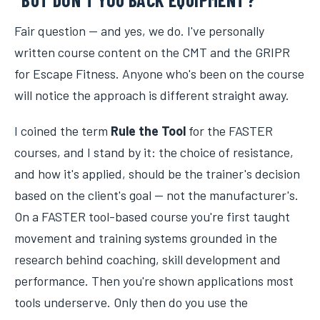
Fair question — and yes, we do. I've personally
written course content on the CMT and the GRIPR
for Escape Fitness. Anyone who's been on the course
will notice the approach is different straight away.
I coined the term
Rule the Tool
for the FASTER
courses, and I stand by it: the choice of resistance,
and how it's applied, should be the trainer's decision
based on the client's goal — not the manufacturer's.
On a FASTER tool-based course you're first taught
movement and training systems grounded in the
research behind coaching, skill development and
performance. Then you're shown applications most
tools underserve. Only then do you use the