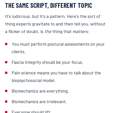
THE SAME SCRIPT, DIFFERENT TOPIC
It's ludicrous, but it's a pattern. Here's the sort of
thing experts gravitate to and then tell you, without
a flicker of doubt, is
the
thing that matters:
You must perform postural assessments on your
clients.
Fascia integrity should be your focus.
Pain science means you have to talk about the
biopsychosocial model.
Biomechanics are everything.
Biomechanics are irrelevant.
Everyone should lift.