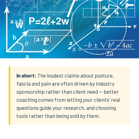
In short:
The loudest claims about posture,
fascia and pain are often driven by industry
sponsorship rather than client need — better
coaching comes from letting your clients' real
questions guide your research, and choosing
tools rather than being sold by them.