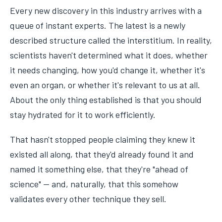
Every new discovery in this industry arrives with a
queue of instant experts. The latest is a newly
described structure called the interstitium. In reality,
scientists haven't determined what it does, whether
it needs changing, how you'd change it, whether it's
even an organ, or whether it's relevant to us at all.
About the only thing established is that you should
stay hydrated for it to work efficiently.
That hasn't stopped people claiming they knew it
existed all along, that they'd already found it and
named it something else, that they're "ahead of
science" — and, naturally, that this somehow
validates every other technique they sell.