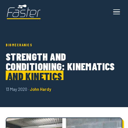
BIOMECHANICS
STRENGTH AND
CONDITIONING: KINEMATICS
AND KINETICS
13 May 2020 ·
John Hardy