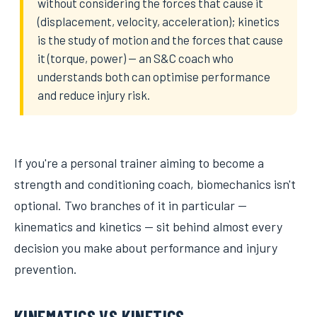
without considering the forces that cause it
(displacement, velocity, acceleration); kinetics
is the study of motion and the forces that cause
it (torque, power) — an S&C coach who
understands both can optimise performance
and reduce injury risk.
If you're a personal trainer aiming to become a
strength and conditioning coach, biomechanics isn't
optional. Two branches of it in particular —
kinematics and kinetics — sit behind almost every
decision you make about performance and injury
prevention.
KINEMATICS VS KINETICS