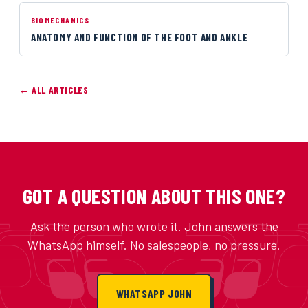
BIOMECHANICS
ANATOMY AND FUNCTION OF THE FOOT AND ANKLE
← ALL ARTICLES
GOT A QUESTION ABOUT THIS ONE?
Ask the person who wrote it. John answers the
WhatsApp himself. No salespeople, no pressure.
WHATSAPP JOHN