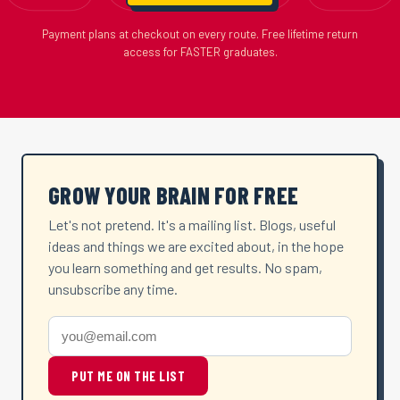
Payment plans at checkout on every route. Free lifetime return
access for FASTER graduates.
GROW YOUR BRAIN FOR FREE
Let's not pretend. It's a mailing list. Blogs, useful
ideas and things we are excited about, in the hope
you learn something and get results. No spam,
unsubscribe any time.
PUT ME ON THE LIST