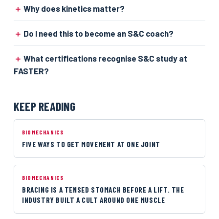
Why does kinetics matter?
Do I need this to become an S&C coach?
What certifications recognise S&C study at
FASTER?
KEEP READING
BIOMECHANICS
FIVE WAYS TO GET MOVEMENT AT ONE JOINT
BIOMECHANICS
BRACING IS A TENSED STOMACH BEFORE A LIFT. THE
INDUSTRY BUILT A CULT AROUND ONE MUSCLE