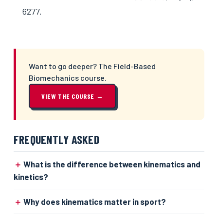
6277.
Want to go deeper? The Field-Based
Biomechanics course.
VIEW THE COURSE →
FREQUENTLY ASKED
What is the difference between kinematics and
kinetics?
Why does kinematics matter in sport?