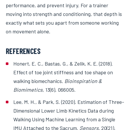
performance, and prevent injury. For a trainer
moving into strength and conditioning, that depth is
exactly what sets you apart from someone working
on movement alone.
REFERENCES
Honert, E. C., Bastas, G., & Zelik, K. E. (2018).
Effect of toe joint stiffness and toe shape on
walking biomechanics.
Bioinspiration &
Biomimetics
, 13(6), 066005.
Lee, M. H., & Park, S. (2020). Estimation of Three-
Dimensional Lower Limb Kinetics Data during
Walking Using Machine Learning from a Single
IMU Attached to the Sacrum.
Sensors
, 20(21),