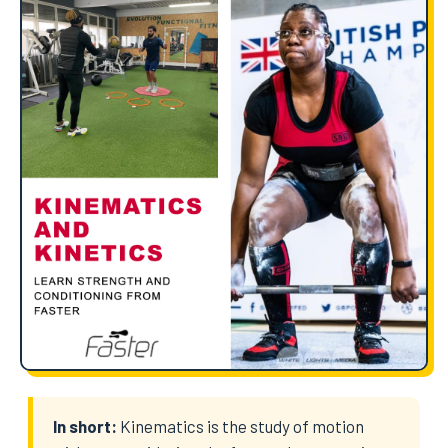
In short:
Kinematics is the study of motion