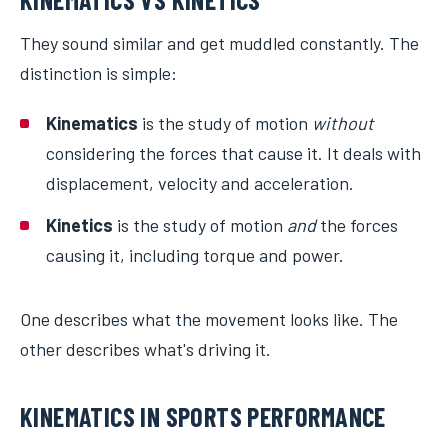
They sound similar and get muddled constantly. The
distinction is simple:
Kinematics
is the study of motion
without
considering the forces that cause it. It deals with
displacement, velocity and acceleration.
Kinetics
is the study of motion
and
the forces
causing it, including torque and power.
One describes what the movement looks like. The
other describes what's driving it.
KINEMATICS IN SPORTS PERFORMANCE