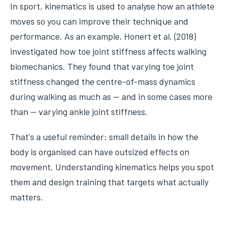
In sport, kinematics is used to analyse how an athlete
moves so you can improve their technique and
performance. As an example, Honert et al. (2018)
investigated how toe joint stiffness affects walking
biomechanics. They found that varying toe joint
stiffness changed the centre-of-mass dynamics
during walking as much as — and in some cases more
than — varying ankle joint stiffness.
That's a useful reminder: small details in how the
body is organised can have outsized effects on
movement. Understanding kinematics helps you spot
them and design training that targets what actually
matters.