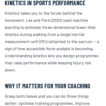
KINETICS IN SPORTS PERFORMANCE
Kinetics takes you to the forces behind the
movement. Lee and Park (2020) used machine
learning to estimate three-dimensional lower-limb
kinetics during walking from a single inertial
measurement unit (IMU) attached to the sacrum — a
sign of how accessible force analysis is becoming.
Understanding kinetics lets you design programmes
that raise performance while keeping injury risk
down.
WHY IT MATTERS FOR YOUR COACHING
Grasp both halves and you can do three things
better: optimise training programmes, improve