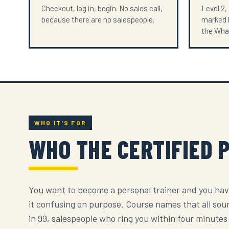
Checkout, log in, begin. No sales call,
Level 2,
because there are no salespeople.
marked b
the Wha
WHO IT'S FOR
WHO THE CERTIFIED 
You want to become a personal trainer and you hav
it confusing on purpose. Course names that all sou
in 99, salespeople who ring you within four minutes o