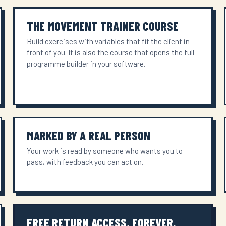
THE MOVEMENT TRAINER COURSE
Build exercises with variables that fit the client in
front of you. It is also the course that opens the full
programme builder in your software.
MARKED BY A REAL PERSON
Your work is read by someone who wants you to
pass, with feedback you can act on.
FREE RETURN ACCESS. FOREVER.