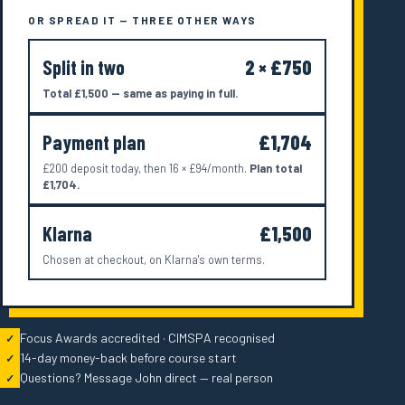
OR SPREAD IT — THREE OTHER WAYS
Split in two
2 × £750
Total £1,500 — same as paying in full.
Payment plan
£1,704
£200 deposit today, then 16 × £94/month.
Plan total
£1,704.
Klarna
£1,500
Chosen at checkout, on Klarna's own terms.
Focus Awards accredited · CIMSPA recognised
✓
14-day money-back before course start
✓
Questions? Message John direct — real person
✓