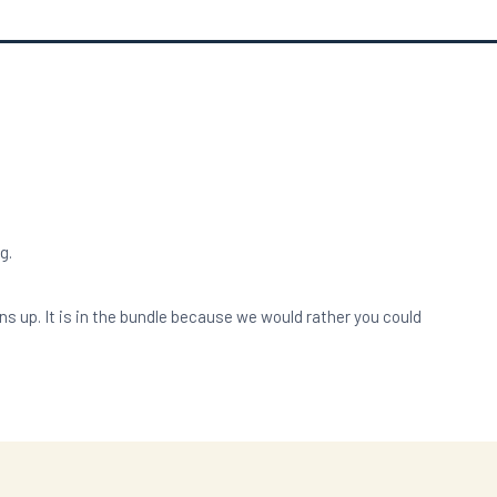
g.
up. It is in the bundle because we would rather you could