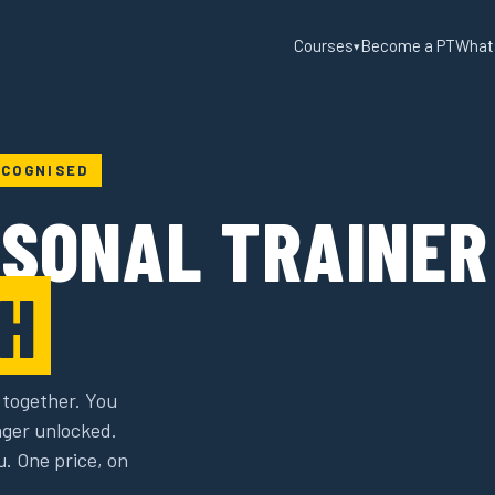
Courses
Become a PT
What
▾
ECOGNISED
RSONAL TRAINER
H
 together. You
ager unlocked.
u. One price, on