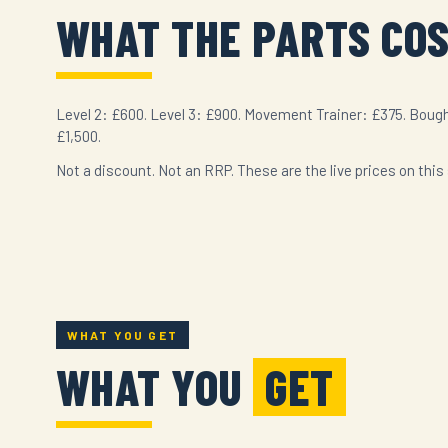
WHAT THE PARTS CO
Level 2: £600. Level 3: £900. Movement Trainer: £375. Bough
£1,500.
Not a discount. Not an RRP. These are the live prices on this 
WHAT YOU GET
WHAT YOU
GET