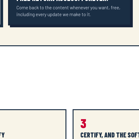
Come back to the content whenever you want, free,
including every update we make to it.
3
FY
CERTIFY, AND THE SO