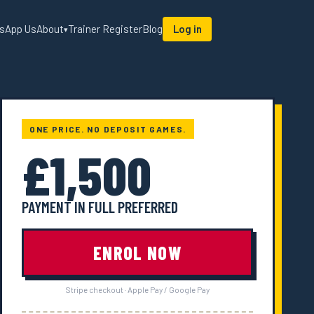
sApp Us
About
Trainer Register
Blog
Log in
▾
ONE PRICE. NO DEPOSIT GAMES.
£1,500
PAYMENT IN FULL PREFERRED
ENROL NOW
Stripe checkout · Apple Pay / Google Pay