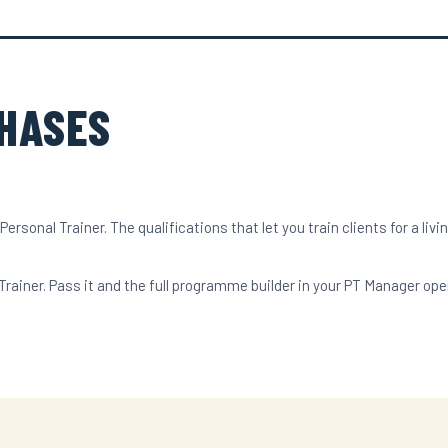
PHASES
rsonal Trainer. The qualifications that let you train clients for a livin
. Pass it and the full programme builder in your PT Manager opens 