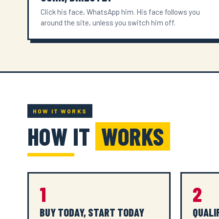
Click his face, WhatsApp him. His face follows you
around the site, unless you switch him off.
HOW IT WORKS
HOW IT
WORKS
1
2
BUY TODAY, START TODAY
QUALI