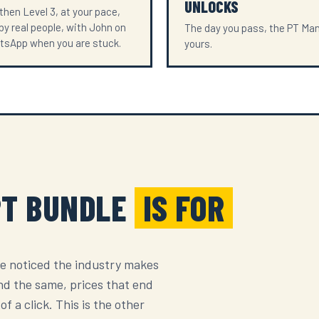
UNLOCKS
 then Level 3, at your pace,
y real people, with John on
The day you pass, the PT Man
tsApp when you are stuck.
yours.
PT BUNDLE
IS FOR
e noticed the industry makes
nd the same, prices that end
f a click. This is the other