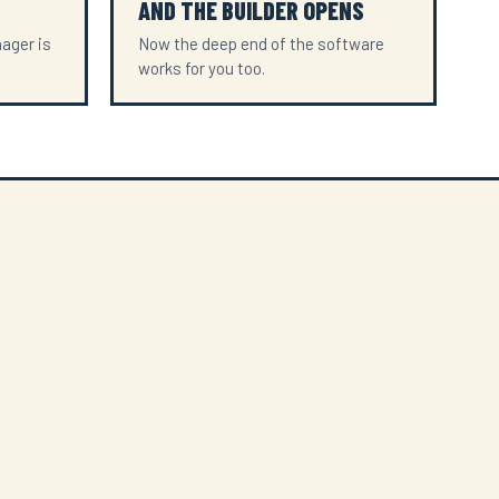
AND THE BUILDER OPENS
ager is
Now the deep end of the software
works for you too.