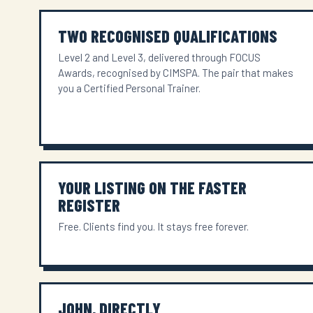
TWO RECOGNISED QUALIFICATIONS
Level 2 and Level 3, delivered through FOCUS
Awards, recognised by CIMSPA. The pair that makes
you a Certified Personal Trainer.
YOUR LISTING ON THE FASTER
REGISTER
Free. Clients find you. It stays free forever.
JOHN, DIRECTLY