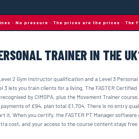
lines · No pressure · The prices are the prices · Th
ERSONAL TRAINER IN THE UK
Level 2 Gym Instructor qualification and a Level 3 Personal
el 3 lets you train clients for a living. The FASTER Certifie
recognised by CIMSPA, plus the Movement Trainer course,
payments of £94, plan total £1,704. There is no entry qual
start it. When you certify, the FASTER PT Manager software
tra cost, and your access to the course content stays free f