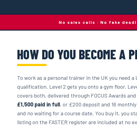
No sales calls · No fake dead
HOW DO YOU BECOME A P
To work as a personal trainer in the UK you need a 
qualification. Level 2 gets you onto a gym floor. Lev
covers both, delivered through FOCUS Awards and 
£1,500 paid in full
, or £200 deposit and 16 monthly 
and no waiting for a course date. You buy it, you 
listing on the FASTER register are included at no ex