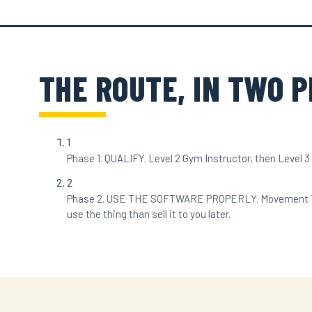
THE ROUTE, IN TWO 
1
Phase 1. QUALIFY. Level 2 Gym Instructor, then Level 3 Pe
2
Phase 2. USE THE SOFTWARE PROPERLY. Movement Trainer
use the thing than sell it to you later.