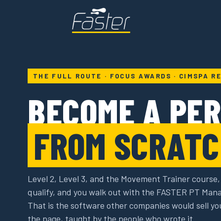
THE FULL ROUTE · FOCUS AWARDS · CIMSPA R
BECOME A PE
FROM SCRATC
Level 2, Level 3, and the Movement Trainer course,
qualify, and you walk out with the FASTER PT Man
That is the software other companies would sell yo
the page, taught by the people who wrote it.