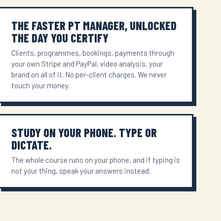
THE FASTER PT MANAGER, UNLOCKED
THE DAY YOU CERTIFY
Clients, programmes, bookings, payments through
your own Stripe and PayPal, video analysis, your
brand on all of it. No per-client charges. We never
touch your money.
STUDY ON YOUR PHONE. TYPE OR
DICTATE.
The whole course runs on your phone, and if typing is
not your thing, speak your answers instead.