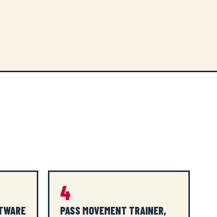
4
FTWARE
PASS MOVEMENT TRAINER,