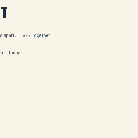
ST
t apart: £1,875. Together:
site today.