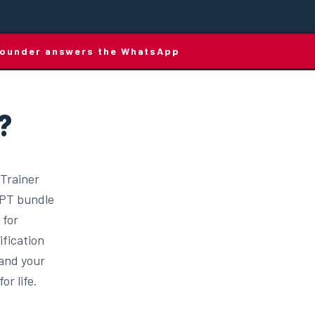
e founder answers the WhatsApp
?
 Trainer
d PT bundle
 for
ification
 and your
or life.