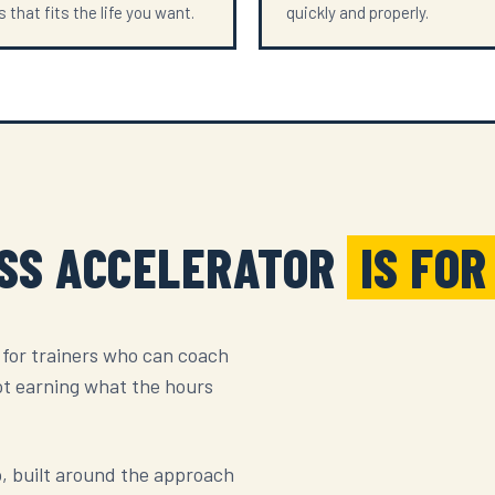
 that fits the life you want.
quickly and properly.
ESS ACCELERATOR
IS FOR
 for trainers who can coach
ot earning what the hours
up, built around the approach