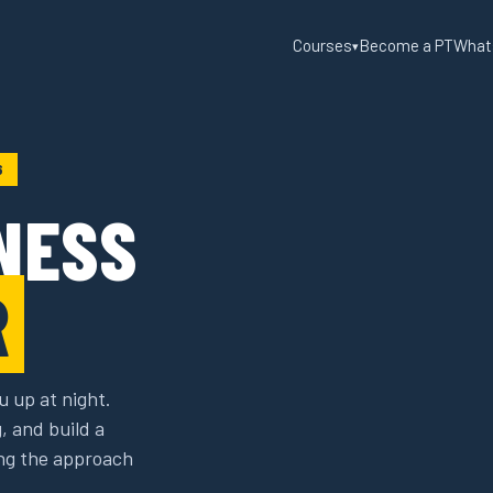
Courses
Become a PT
What
▾
6
NESS
R
u up at night.
g, and build a
sing the approach