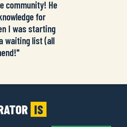
the community! He
 knowledge for
n I was starting
 waiting list (all
mend!"
ERATOR
IS