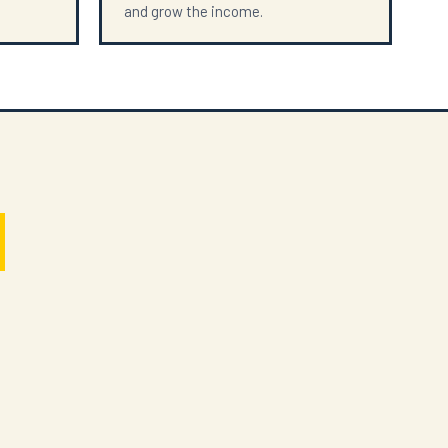
and grow the income.