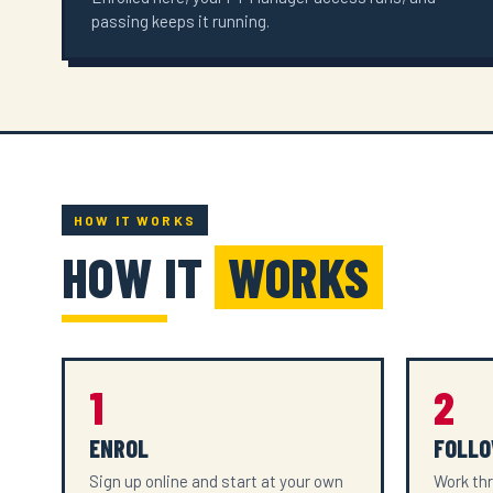
passing keeps it running.
HOW IT WORKS
HOW IT
WORKS
1
2
ENROL
FOLLO
Sign up online and start at your own
Work thr