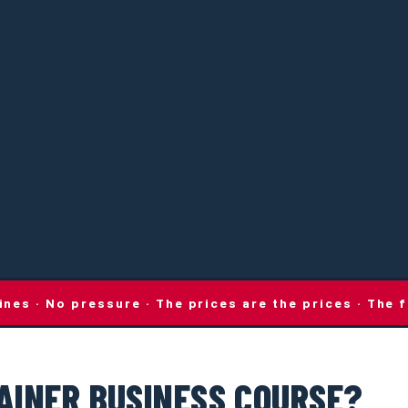
lines · No pressure · The prices are the prices · Th
AINER BUSINESS COURSE?