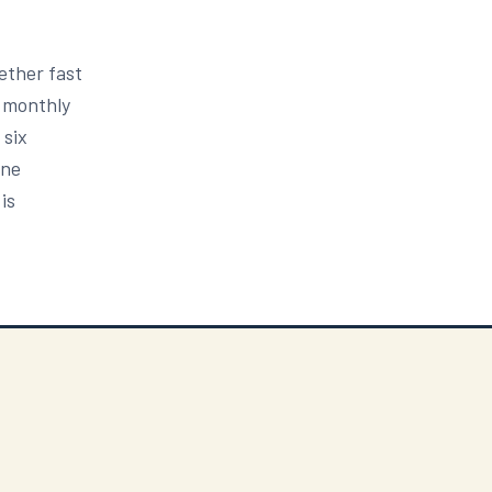
ether fast
5 monthly
 six
one
is