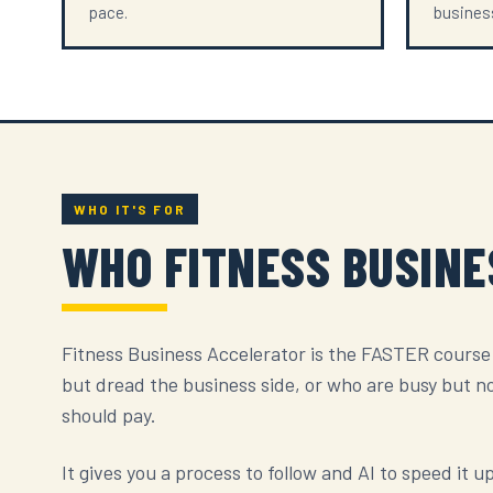
pace.
business
WHO IT'S FOR
WHO FITNESS BUSIN
Fitness Business Accelerator is the FASTER course
but dread the business side, or who are busy but n
should pay.
It gives you a process to follow and AI to speed it 