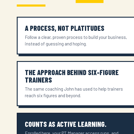
A PROCESS, NOT PLATITUDES
Follow a clear, proven process to build your business,
instead of guessing and hoping.
THE APPROACH BEHIND SIX-FIGURE
TRAINERS
The same coaching John has used to help trainers
reach six figures and beyond.
COUNTS AS ACTIVE LEARNING.
Enrolled here, your PT Manager access runs, and