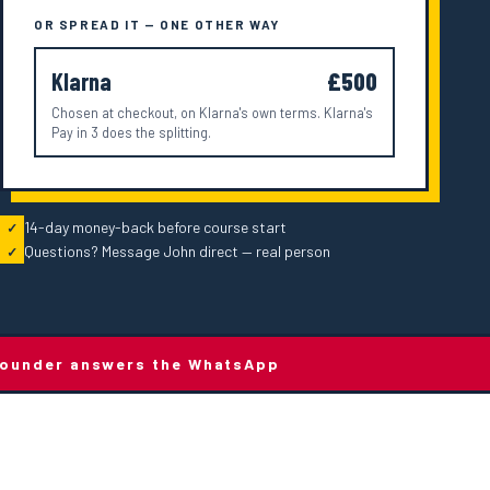
OR SPREAD IT — ONE OTHER WAY
Klarna
£500
Chosen at checkout, on Klarna's own terms. Klarna's
Pay in 3 does the splitting.
14-day money-back before course start
✓
Questions? Message John direct — real person
✓
e founder answers the WhatsApp