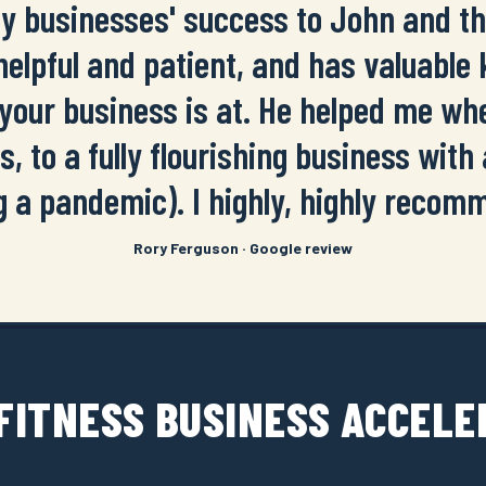
my businesses' success to John and 
 helpful and patient, and has valuable
your business is at. He helped me whe
s, to a fully flourishing business with a
g a pandemic). I highly, highly recom
Rory Ferguson · Google review
 FITNESS BUSINESS ACCEL