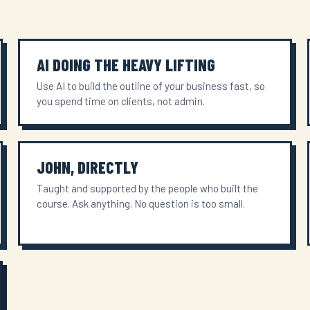
AI DOING THE HEAVY LIFTING
Use AI to build the outline of your business fast, so
you spend time on clients, not admin.
JOHN, DIRECTLY
Taught and supported by the people who built the
course. Ask anything. No question is too small.