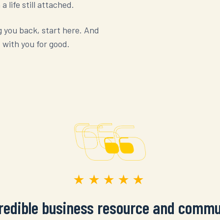
 life still attached.
g you back, start here. And
 with you for good.
★★★★★
credible business resource and commu