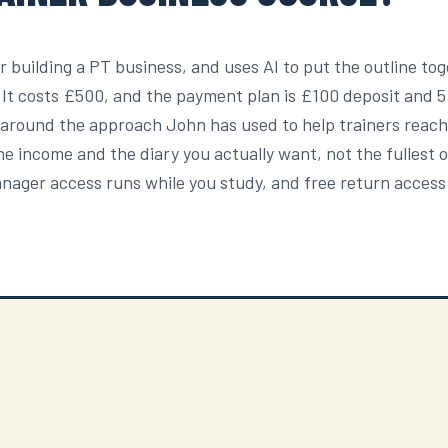
r building a PT business, and uses AI to put the outline tog
. It costs £500, and the payment plan is £100 deposit and 
t around the approach John has used to help trainers reach
t the income and the diary you actually want, not the fullest 
Manager access runs while you study, and free return access 