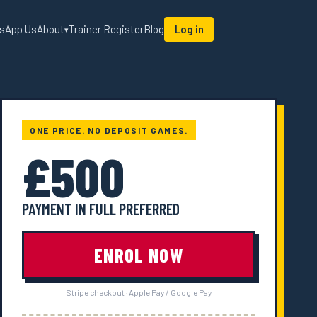
sApp Us
About
Trainer Register
Blog
Log in
▾
ONE PRICE. NO DEPOSIT GAMES.
£500
PAYMENT IN FULL PREFERRED
ENROL NOW
Stripe checkout · Apple Pay / Google Pay