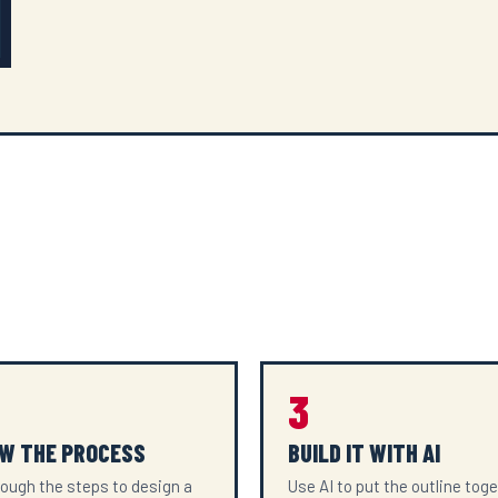
3
W THE PROCESS
BUILD IT WITH AI
ough the steps to design a
Use AI to put the outline tog