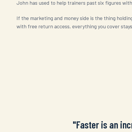
John has used to help trainers past six figures with a
If the marketing and money side is the thing holdin
with free return access, everything you cover stays
"Faster is an in