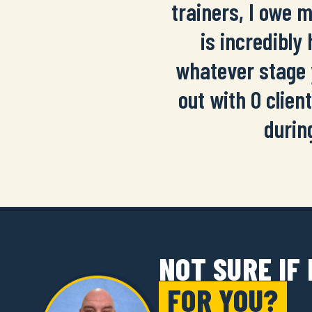
trainers, I owe 
is incredibly
whatever stage 
out with 0 client
durin
NOT SURE IF
FOR YOU?