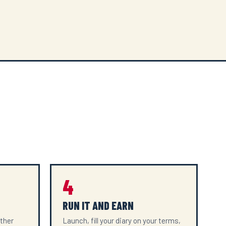
4
RUN IT AND EARN
ether
Launch, fill your diary on your terms,