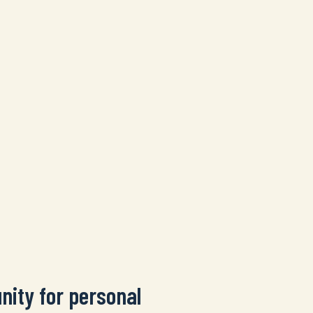
nity for personal