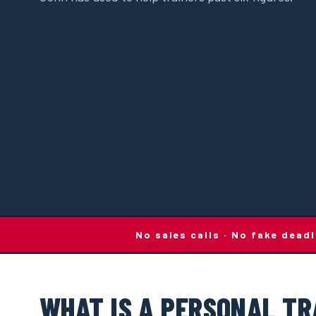
No sales calls · No fake dead
WHAT IS A PERSONAL TR