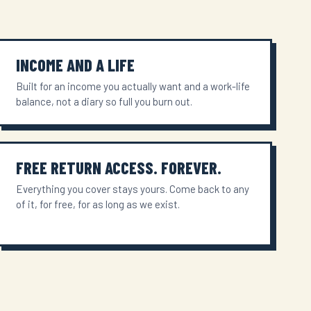
INCOME AND A LIFE
Built for an income you actually want and a work-life
balance, not a diary so full you burn out.
FREE RETURN ACCESS. FOREVER.
Everything you cover stays yours. Come back to any
of it, for free, for as long as we exist.