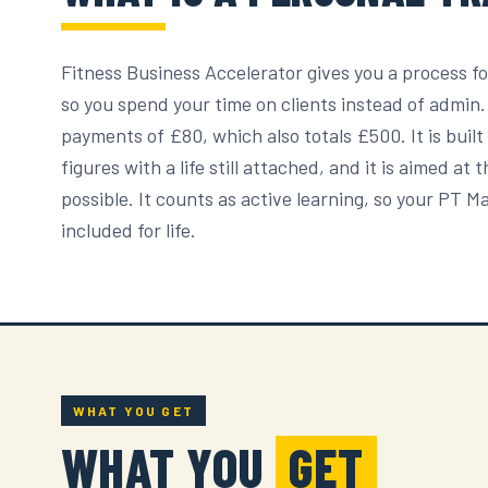
Fitness Business Accelerator gives you a process fo
so you spend your time on clients instead of admin
payments of £80, which also totals £500. It is buil
figures with a life still attached, and it is aimed a
possible. It counts as active learning, so your PT 
included for life.
WHAT YOU GET
WHAT YOU
GET