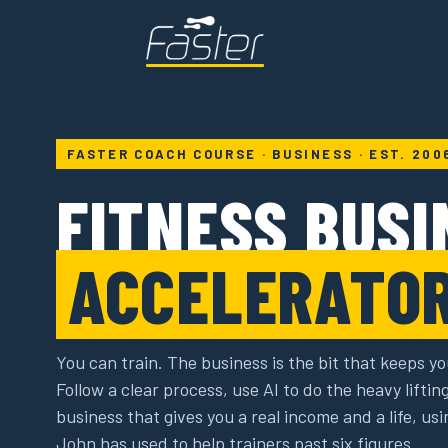
FASTER COACH COURSE · BUSINESS · EST. 200
FITNESS BUSI
ACCELERATO
You can train. The business is the bit that keeps yo
Follow a clear process, use AI to do the heavy liftin
business that gives you a real income and a life, u
John has used to help trainers past six figures.