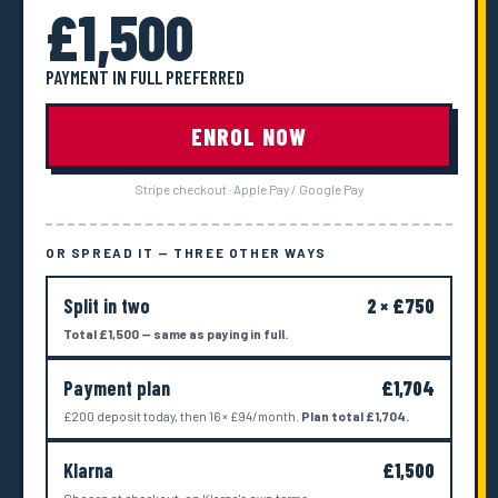
£1,500
PAYMENT IN FULL PREFERRED
ENROL NOW
Stripe checkout · Apple Pay / Google Pay
OR SPREAD IT — THREE OTHER WAYS
Split in two
2 × £750
Total £1,500 — same as paying in full.
Payment plan
£1,704
£200 deposit today, then 16 × £94/month.
Plan total £1,704.
Klarna
£1,500