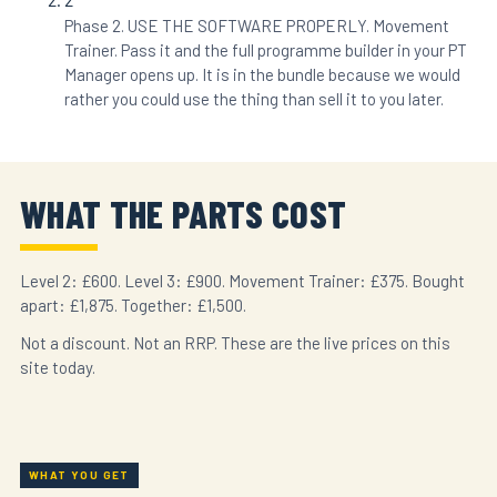
Phase 2. USE THE SOFTWARE PROPERLY. Movement
Trainer. Pass it and the full programme builder in your PT
Manager opens up. It is in the bundle because we would
rather you could use the thing than sell it to you later.
WHAT THE PARTS COST
Level 2: £600. Level 3: £900. Movement Trainer: £375. Bought
apart: £1,875. Together: £1,500.
Not a discount. Not an RRP. These are the live prices on this
site today.
WHAT YOU GET