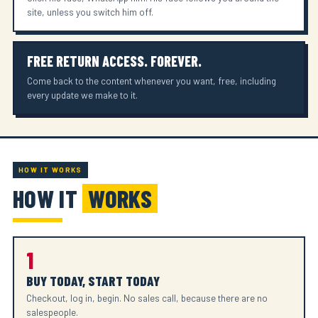
site, unless you switch him off.
FREE RETURN ACCESS. FOREVER.
Come back to the content whenever you want, free, including
every update we make to it.
HOW IT WORKS
HOW IT
WORKS
1
BUY TODAY, START TODAY
Checkout, log in, begin. No sales call, because there are no
salespeople.