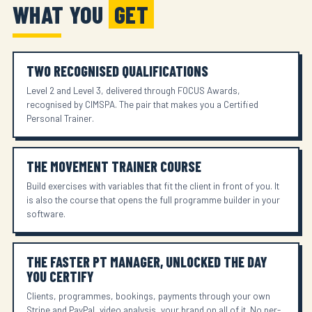
WHAT YOU
GET
TWO RECOGNISED QUALIFICATIONS
Level 2 and Level 3, delivered through FOCUS Awards,
recognised by CIMSPA. The pair that makes you a Certified
Personal Trainer.
THE MOVEMENT TRAINER COURSE
Build exercises with variables that fit the client in front of you. It
is also the course that opens the full programme builder in your
software.
THE FASTER PT MANAGER, UNLOCKED THE DAY
YOU CERTIFY
Clients, programmes, bookings, payments through your own
Stripe and PayPal, video analysis, your brand on all of it. No per-