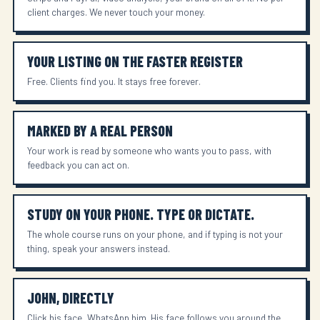
client charges. We never touch your money.
YOUR LISTING ON THE FASTER REGISTER
Free. Clients find you. It stays free forever.
MARKED BY A REAL PERSON
Your work is read by someone who wants you to pass, with
feedback you can act on.
STUDY ON YOUR PHONE. TYPE OR DICTATE.
The whole course runs on your phone, and if typing is not your
thing, speak your answers instead.
JOHN, DIRECTLY
Click his face, WhatsApp him. His face follows you around the