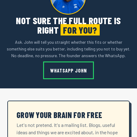
NOT SURE THE FULL ROUTE IS
RIGHT
FOR YOU?
Ask. John will tell you straight whether this fits or whether
something else suits you better, including telling you not to buy yet.
No deadline, no pressure. The founder answers the WhatsApp.
WHATSAPP JOHN
GROW YOUR BRAIN FOR FREE
Let's not pretend. It's a mailing list. Blogs, useful
ideas and things we are excited about, in the hope