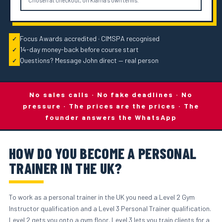
Chosen at checkout, on Klarna's own terms.
Focus Awards accredited · CIMSPA recognised
✓
14-day money-back before course start
✓
Questions? Message John direct — real person
✓
No sales calls · No fake deadlines · No
pressure · The prices are the prices · The
founder answers the WhatsApp
HOW DO YOU BECOME A PERSONAL
TRAINER IN THE UK?
To work as a personal trainer in the UK you need a Level 2 Gym
Instructor qualification and a Level 3 Personal Trainer qualification.
Level 2 gets you onto a gym floor. Level 3 lets you train clients for a