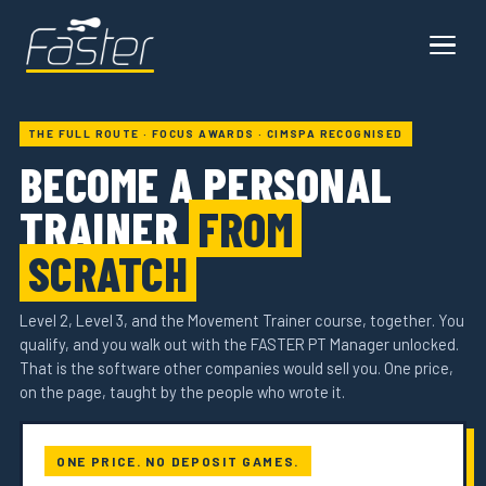
THE FULL ROUTE · FOCUS AWARDS · CIMSPA RECOGNISED
BECOME A PERSONAL
TRAINER
FROM
SCRATCH
Level 2, Level 3, and the Movement Trainer course, together. You
qualify, and you walk out with the FASTER PT Manager unlocked.
That is the software other companies would sell you. One price,
on the page, taught by the people who wrote it.
ONE PRICE. NO DEPOSIT GAMES.