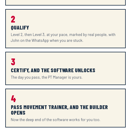
2
QUALIFY
Level 2, then Level 3, at your pace, marked by real people, with
John on the WhatsApp when you are stuck.
3
CERTIFY, AND THE SOFTWARE UNLOCKS
The day you pass, the PT Manager is yours.
4
PASS MOVEMENT TRAINER, AND THE BUILDER
OPENS
Now the deep end of the software works for you too.