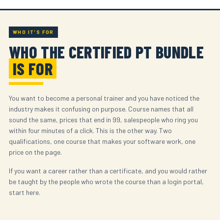
WHO IT'S FOR
WHO THE CERTIFIED PT BUNDLE
IS FOR
You want to become a personal trainer and you have noticed the
industry makes it confusing on purpose. Course names that all
sound the same, prices that end in 99, salespeople who ring you
within four minutes of a click. This is the other way. Two
qualifications, one course that makes your software work, one
price on the page.
If you want a career rather than a certificate, and you would rather
be taught by the people who wrote the course than a login portal,
start here.