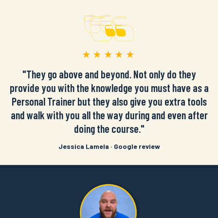
★★★★★
"They go above and beyond. Not only do they
provide you with the knowledge you must have as a
Personal Trainer but they also give you extra tools
and walk with you all the way during and even after
doing the course."
Jessica Lamela · Google review