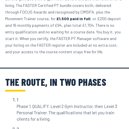
living. The FASTER Certified PT bundle covers both, delivered
through FOCUS Awards and recognised by CIMSPA, plus the
Movement Trainer course, for
£1,500 paid in full
, or £200 deposit
and 16 monthly payments of £94, plan total £1,704. There is no
entry qualification and no waiting for a course date. You buy it, you
start it. When you certify, the FASTER PT Manager software and
your listing on the FASTER register are included at no extra cost,
and your access to the course content stays free for life.
THE ROUTE, IN TWO PHASES
1
Phase 1. QUALIFY. Level 2 Gym Instructor, then Level 3
Personal Trainer. The qualifications that let you train
clients for a living.
2