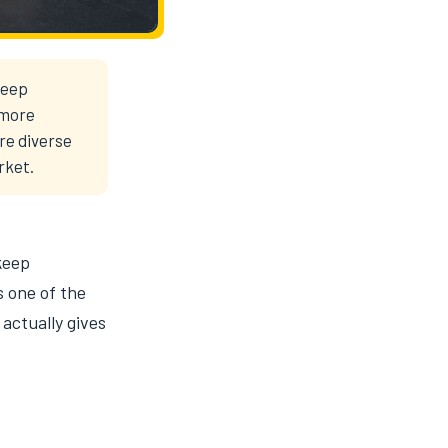
deep
 more
ore diverse
rket.
keep
s one of the
 actually gives