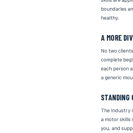
boundaries and
healthy.
A MORE DI
No two clients
complete begi
each person a
a generic mou
STANDING 
The industry 
a motor skills
you, and suppo