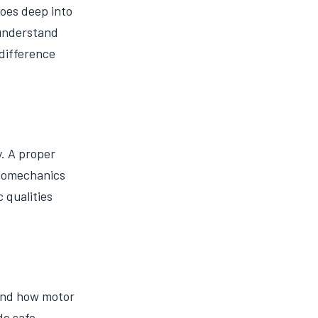
oes deep into
 understand
 difference
y. A proper
 biomechanics
 qualities
and how motor
de safe