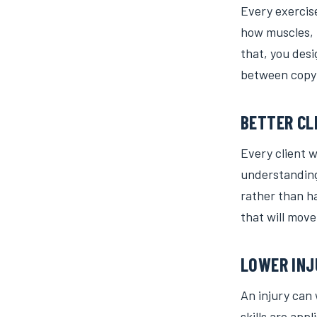
Every exercis
how muscles, 
that, you desi
between copyi
BETTER CL
Every client w
understanding 
rather than h
that will move
LOWER INJ
An injury can
skills are app