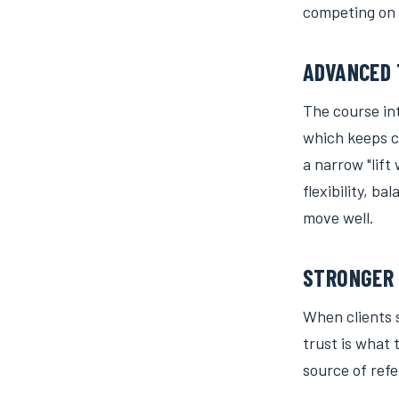
competing on 
ADVANCED 
The course int
which keeps c
a narrow "lif
flexibility, 
move well.
STRONGER 
When clients s
trust is what 
source of refe