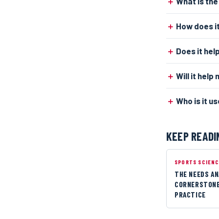
What is the
How does it
Does it hel
Will it hel
Who is it us
KEEP READI
SPORTS SCIEN
THE NEEDS AN
CORNERSTONE
PRACTICE