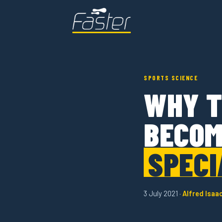
SPORTS SCIENCE
WHY T
BECOM
SPECI
3 July 2021 ·
Alfred Isaa