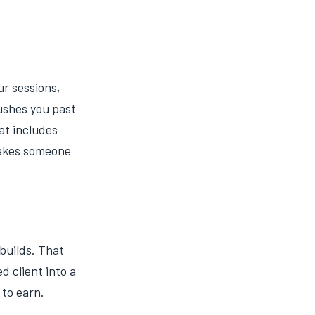
ur sessions,
ushes you past
at includes
 makes someone
builds. That
d client into a
 to earn.