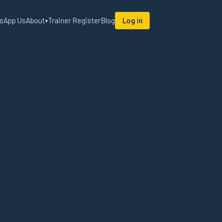
sApp Us
About
Trainer Register
Blog
Log in
▾