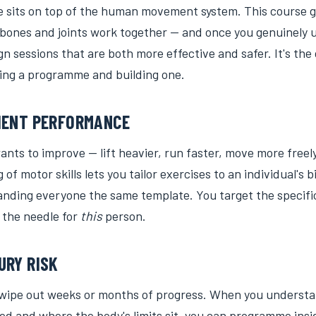
e sits on top of the human movement system. This course g
bones and joints work together — and once you genuinely
gn sessions that are both more effective and safer. It's the
ng a programme and building one.
IENT PERFORMANCE
ants to improve — lift heavier, run faster, move more freel
of motor skills lets you tailor exercises to an individual's
anding everyone the same template. You target the specific
 the needle for
this
person.
URY RISK
 wipe out weeks or months of progress. When you underst
lied and where the body's limits sit, you can programme insi