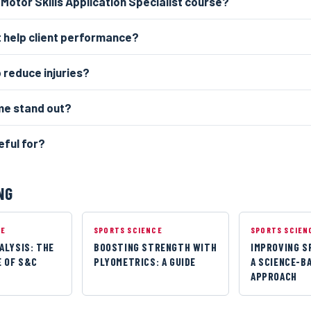
 Motor Skills Application Specialist course?
 help client performance?
p reduce injuries?
p me stand out?
eful for?
NG
CE
SPORTS SCIENCE
SPORTS SCIEN
ALYSIS: THE
BOOSTING STRENGTH WITH
IMPROVING S
 OF S&C
PLYOMETRICS: A GUIDE
A SCIENCE-B
APPROACH