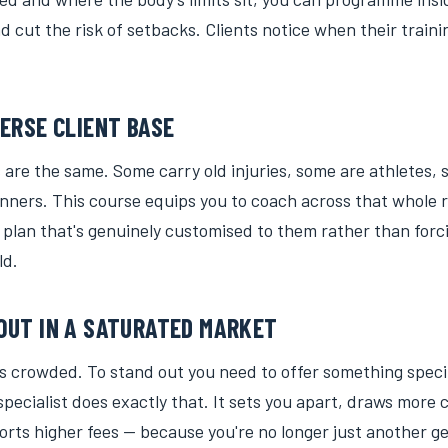
 cut the risk of setbacks. Clients notice when their train
VERSE CLIENT BASE
 are the same. Some carry old injuries, some are athletes,
nners. This course equips you to coach across that whole r
 plan that's genuinely customised to them rather than forc
ld.
OUT IN A SATURATED MARKET
is crowded. To stand out you need to offer something speci
 specialist does exactly that. It sets you apart, draws more 
rts higher fees — because you're no longer just another ge