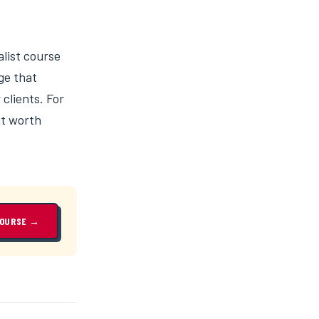
alist course
ge that
clients. For
nt worth
COURSE →