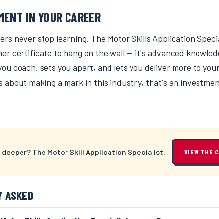
MENT IN YOUR CAREER
ers never stop learning. The Motor Skills Application Speci
ther certificate to hang on the wall — it's advanced knowled
u coach, sets you apart, and lets you deliver more to your 
s about making a mark in this industry, that's an investme
 deeper? The Motor Skill Application Specialist.
VIEW THE 
Y ASKED