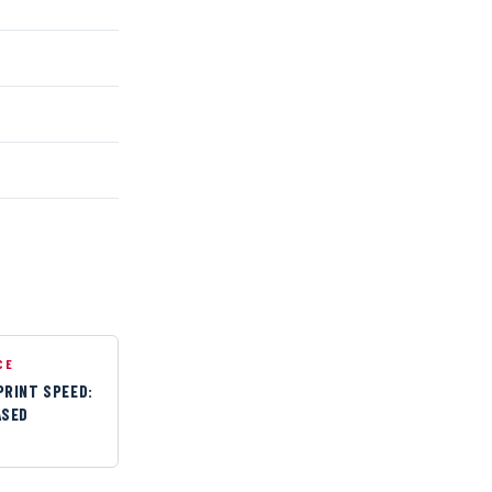
CE
PRINT SPEED:
ASED