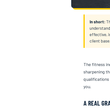
In short:
Th
understand
effective, 
client base
The fitness i
sharpening the
qualifications
you.
A REAL GR