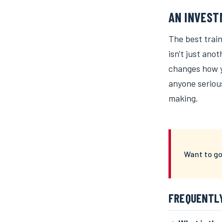
AN INVEST
The best train
isn't just ano
changes how yo
anyone seriou
making.
Want to go
FREQUENTL