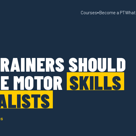
Courses
Become a PT
What
▾
RAINERS SHOULD
E MOTOR
SKILLS
ALISTS
cs