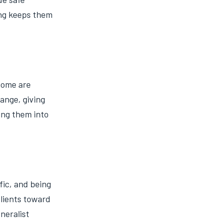
ing keeps them
 some are
ange, giving
ing them into
fic, and being
clients toward
neralist