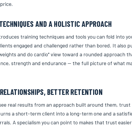
price.
TECHNIQUES AND A HOLISTIC APPROACH
roduces training techniques and tools you can fold into yo
lients engaged and challenged rather than bored. It also p
t weights and do cardio" view toward a rounded approach th
balance, strength and endurance — the full picture of what
RELATIONSHIPS, BETTER RETENTION
ee real results from an approach built around them, trust 
turns a short-term client into a long-term one and a satisfie
rrals. A specialism you can point to makes that trust easier