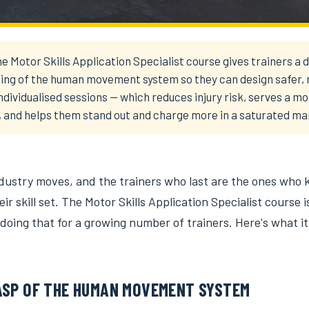
e Motor Skills Application Specialist course gives trainers a 
ing of the human movement system so they can design safer,
individualised sessions — which reduces injury risk, serves a m
, and helps them stand out and charge more in a saturated ma
ndustry moves, and the trainers who last are the ones who 
ir skill set. The Motor Skills Application Specialist course i
 doing that for a growing number of trainers. Here's what it
ASP OF THE HUMAN MOVEMENT SYSTEM