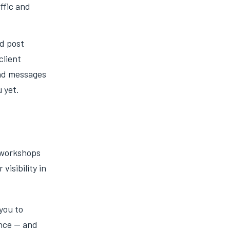
affic and
nd post
client
and messages
 yet.
 workshops
visibility in
you to
ence — and