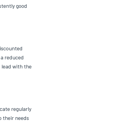
istently good
discounted
t a reduced
 lead with the
cate regularly
o their needs