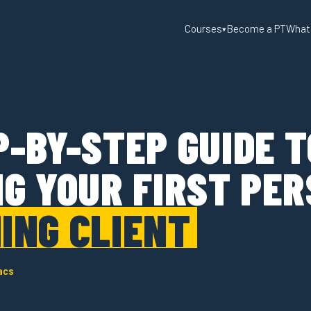
Courses
Become a PT
What
▾
P-BY-STEP GUIDE T
NG YOUR FIRST PE
ING CLIENT
acs