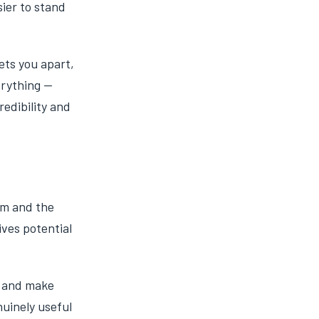
ier to stand
ets you apart,
erything —
redibility and
em and the
ives potential
s and make
nuinely useful