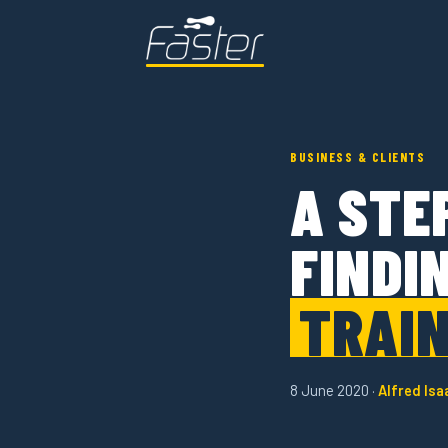
BUSINESS & CLIENTS
A STE
FINDI
TRAIN
8 June 2020 ·
Alfred Isa