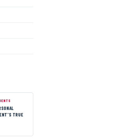
LIENTS
ERSONAL
IENT'S TRUE