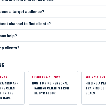
hoose a target audience?
best channel to find clients?
ons help?
ep clients?
NG
IENTS
BUSINESS & CLIENTS
BUSINESS & C
RAINING APP
HOW TO FIND PERSONAL
FINDING A P
THE CLIENT
TRAINING CLIENTS FROM
TRAINING CL
, IN THE
THE GYM FLOOR
GOALS
WN NAME