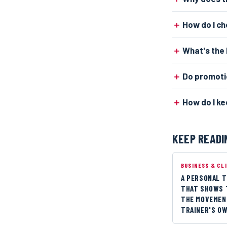
How do I c
What's the 
Do promoti
How do I ke
KEEP READI
BUSINESS & CL
A PERSONAL T
THAT SHOWS 
THE MOVEMENT
TRAINER'S O