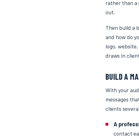
rather than a 
out.
Then build a b
and how do yo
logo, website,
draws in clie
BUILD A M
With your aud
messages that
clients severa
A profess
contact ea