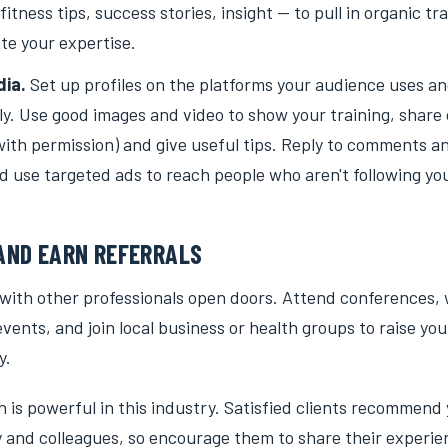
itness tips, success stories, insight — to pull in organic tr
e your expertise.
dia.
Set up profiles on the platforms your audience uses a
ly. Use good images and video to show your training, share 
with permission) and give useful tips. Reply to comments 
nd use targeted ads to reach people who aren't following you
ND EARN REFERRALS
 with other professionals open doors. Attend conferences,
vents, and join local business or health groups to raise your 
y.
is powerful in this industry. Satisfied clients recommend 
ly and colleagues, so encourage them to share their experi