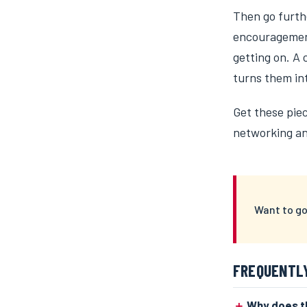
Then go furth
encouragement
getting on. A
turns them in
Get these piec
networking and
Want to go
FREQUENTL
Why does th