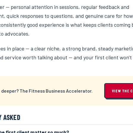
er — personal attention in sessions, regular feedback and
, quick responses to questions, and genuine care for how
 consistently good experience is what keeps clients coming
to advocates.
es in place — a clear niche, a strong brand, steady marketi
 service worth talking about — and your first client won't 
 deeper? The Fitness Business Accelerator.
VIEW THE 
Y ASKED
e first client matter so much?