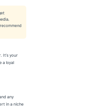
get
media,
ts recommend
. It's your
 a loyal
 and any
rt in a niche