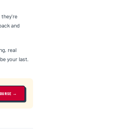
 they're
 back and
ng, real
be your last.
COURSE →