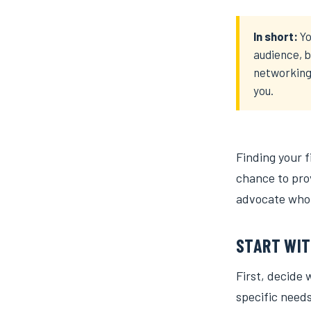
In short:
Yo
audience, b
networking 
you.
Finding your fi
chance to prov
advocate who 
START WIT
First, decide 
specific needs