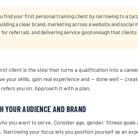
u find your first personal training client by narrowing to a tar
uilding a clear brand, marketing across a website and social 
for referrals, and delivering service good enough that clien
rst client is the step that turns a qualification into a career
e your skills, gain real experience and — done well — create
refers you on. Approach it with a plan.
H YOUR AUDIENCE AND BRAND
who you want to serve. Consider age, gender, fitness goals
. Narrowing your focus lets you position yourself as an expe