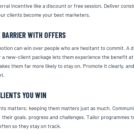
erral incentive like a discount or free session. Deliver cons
our clients become your best marketers.
 BARRIER WITH OFFERS
motion can win over people who are hesitant to commit. A 
or a new-client package lets them experience the benefit a
kes them far more likely to stay on. Promote it clearly, and
et.
CLIENTS YOU WIN
ents matters; keeping them matters just as much. Communi
 their goals, progress and challenges. Tailor programmes t
ften so they stay on track.