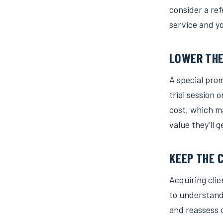
consider a ref
service and y
LOWER THE
A special pro
trial session 
cost, which ma
value they'll g
KEEP THE 
Acquiring cli
to understand
and reassess o