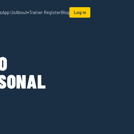
sApp Us
About
Trainer Register
Blog
Log in
▾
O
RSONAL