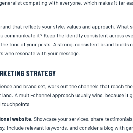
generalist competing with everyone, which makes it far eas
rand that reflects your style, values and approach. What s
u communicate it? Keep the identity consistent across ev
 the tone of your posts. A strong, consistent brand builds c
nts who resonate with your message.
ARKETING STRATEGY
ience and brand set, work out the channels that reach th
 land. A multi-channel approach usually wins, because it g
l touchpoints.
ional website.
Showcase your services, share testimonial
sy. Include relevant keywords, and consider a blog with ge