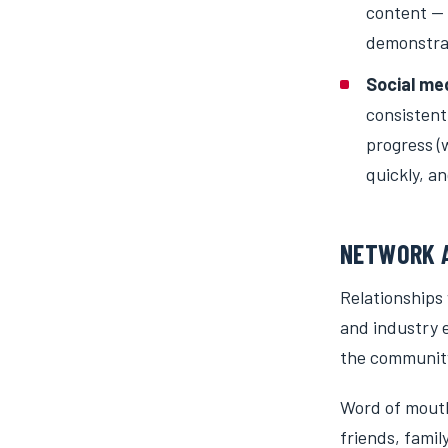
content — f
demonstrat
Social me
consistent
progress (
quickly, a
NETWORK A
Relationships
and industry e
the communit
Word of mouth 
friends, fami