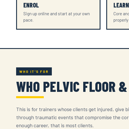
ENROL
LEARN
Sign up online and start at your own
Core and
pace.
properly
WHO IT'S FOR
WHO PELVIC FLOOR &
This is for trainers whose clients get injured, give b
through traumatic events that compromise the core 
enough career, that is most clients.