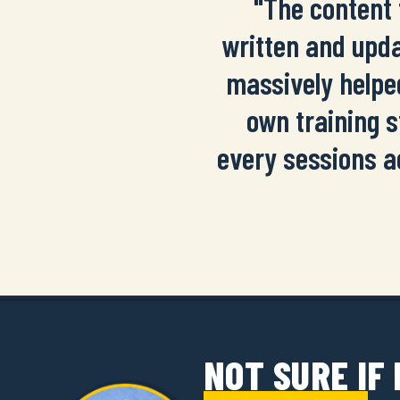
"The content 
written and upda
massively helpe
own training s
every sessions a
NOT SURE IF