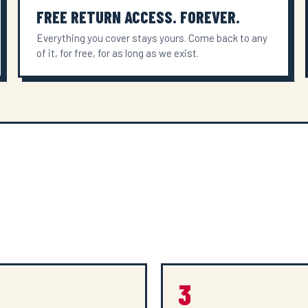
FREE RETURN ACCESS. FOREVER.
Everything you cover stays yours. Come back to any
of it, for free, for as long as we exist.
3