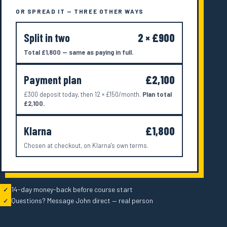
OR SPREAD IT — THREE OTHER WAYS
Split in two
2 × £900
Total £1,800 — same as paying in full.
Payment plan
£2,100
£300 deposit today, then 12 × £150/month.
Plan total
£2,100.
Klarna
£1,800
Chosen at checkout, on Klarna's own terms.
14-day money-back before course start
✓
Questions? Message John direct — real person
✓