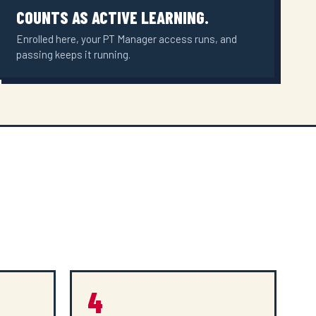
COUNTS AS ACTIVE LEARNING.
Enrolled here, your PT Manager access runs, and
passing keeps it running.
4