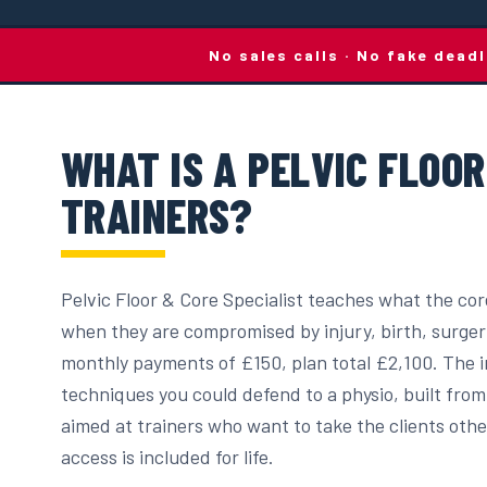
No sales calls · No fake dead
WHAT IS A PELVIC FLOO
TRAINERS?
Pelvic Floor & Core Specialist teaches what the core
when they are compromised by injury, birth, surger
monthly payments of £150, plan total £2,100. The in
techniques you could defend to a physio, built from
aimed at trainers who want to take the clients other
access is included for life.