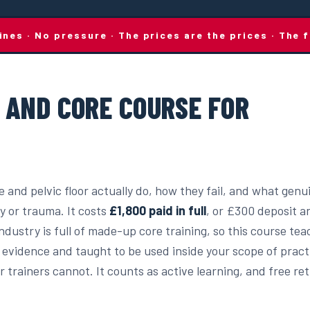
lines · No pressure · The prices are the prices · Th
R AND CORE COURSE FOR
 and pelvic floor actually do, how they fail, and what genu
y or trauma. It costs
£1,800 paid in full
, or £300 deposit a
dustry is full of made-up core training, so this course te
 evidence and taught to be used inside your scope of practic
 trainers cannot. It counts as active learning, and free re