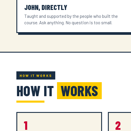
JOHN, DIRECTLY
Taught and supported by the people who built the
course. Ask anything. No question is too small.
HOW IT WORKS
HOW IT
WORKS
1
2