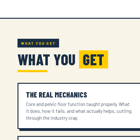
WHAT YOU GET
WHAT YOU
GET
THE REAL MECHANICS
Core and pelvic floor function taught properly. What
it does, how it fails, and what actually helps, cutting
through the industry crap.