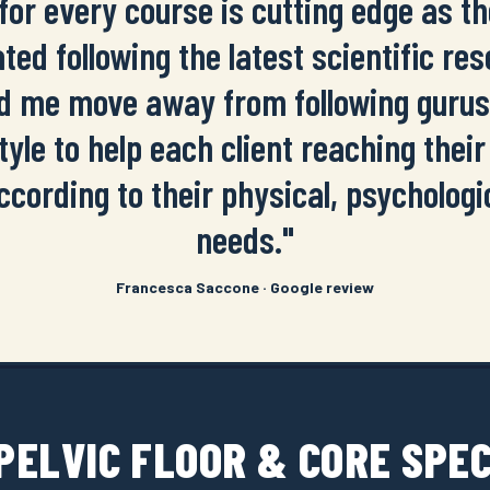
for every course is cutting edge as t
ted following the latest scientific re
d me move away from following guru
tyle to help each client reaching their 
ccording to their physical, psychologi
needs."
Francesca Saccone · Google review
 PELVIC FLOOR & CORE SPE