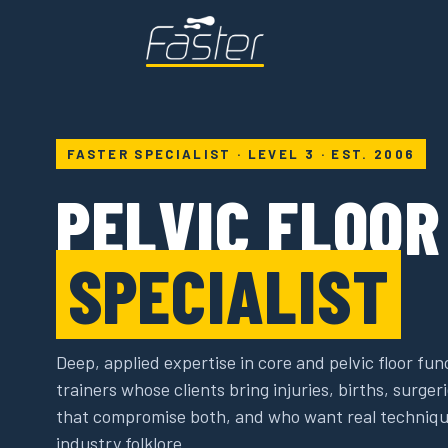
FASTER SPECIALIST · LEVEL 3 · EST. 2006
PELVIC FLOO
SPECIALIST
Deep, applied expertise in core and pelvic floor fun
trainers whose clients bring injuries, births, surge
that compromise both, and who want real techniqu
industry folklore.