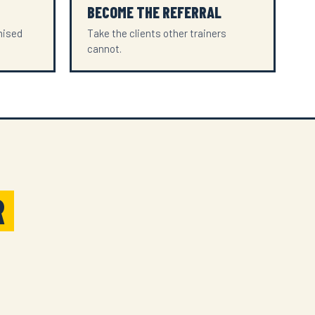
BECOME THE REFERRAL
mised
Take the clients other trainers
cannot.
R