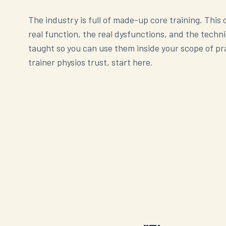
The industry is full of made-up core training. This
real function, the real dysfunctions, and the techn
taught so you can use them inside your scope of pra
trainer physios trust, start here.