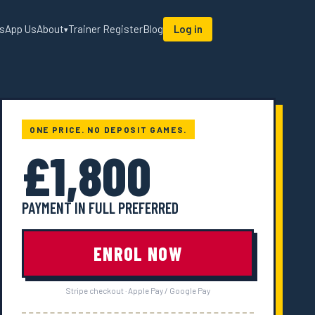
sApp Us
About
Trainer Register
Blog
Log in
▾
ONE PRICE. NO DEPOSIT GAMES.
£1,800
PAYMENT IN FULL PREFERRED
ENROL NOW
Stripe checkout · Apple Pay / Google Pay