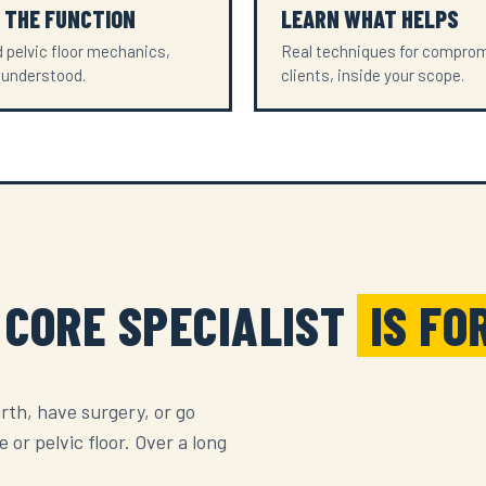
 THE FUNCTION
LEARN WHAT HELPS
 pelvic floor mechanics,
Real techniques for compro
 understood.
clients, inside your scope.
 CORE SPECIALIST
IS FO
irth, have surgery, or go
or pelvic floor. Over a long