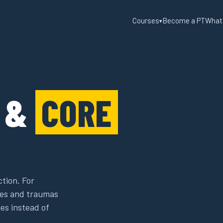
Courses
Become a PT
What
▾
R &
CORE
ction. For
ries and traumas
es instead of