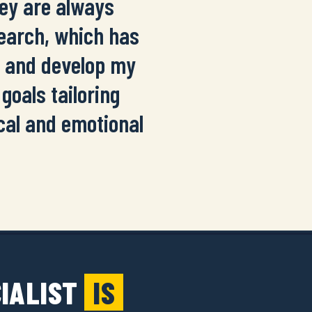
hey are always
search, which has
s and develop my
goals tailoring
cal and emotional
CIALIST
IS