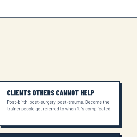
CLIENTS OTHERS CANNOT HELP
Post-birth, post-surgery, post-trauma. Become the
trainer people get referred to when it is complicated.