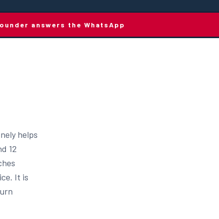
e founder answers the WhatsApp
inely helps
nd 12
aches
e. It is
turn