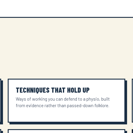
TECHNIQUES THAT HOLD UP
Ways of working you can defend to a physio, built
from evidence rather than passed-down folklore.