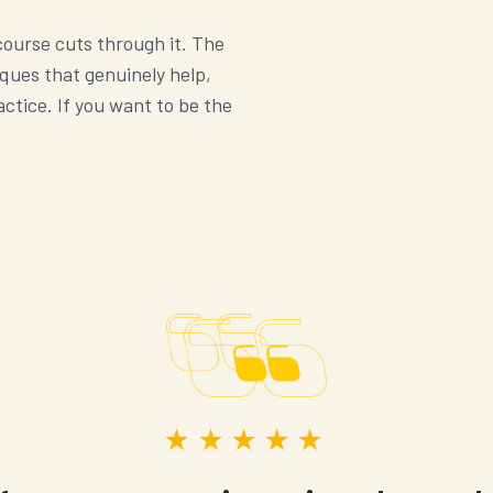
 course cuts through it. The
iques that genuinely help,
ctice. If you want to be the
★★★★★